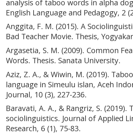
analysis of taboo words in alpha dog
English Language and Pedagogy, 2 (2
Anggita, F. M. (2015). A Sociolinguis
Bad Teacher Movie. Thesis, Yogyakart
Argasetia, S. M. (2009). Common Fea
Words. Thesis. Sanata University.
Aziz, Z. A., & Wiwin, M. (2019). Tab
language in Simeulu islan, Aceh Indo
Journal, 10 (3), 227-236.
Baravati, A. A., & Rangriz, S. (2019
sociolinguistics. Journal of Applied 
Research, 6 (1), 75-83.