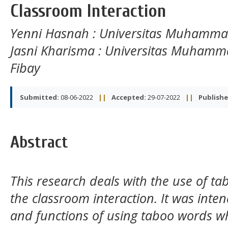
Classroom Interaction
Yenni Hasnah
: Universitas Muhamm
Jasni Kharisma
: Universitas Muhamm
Fibay
Submitted:
08-06-2022
||
Accepted:
29-07-2022
||
Publishe
Abstract
This research deals with the use of t
the classroom interaction. It was inten
and functions of using taboo words w