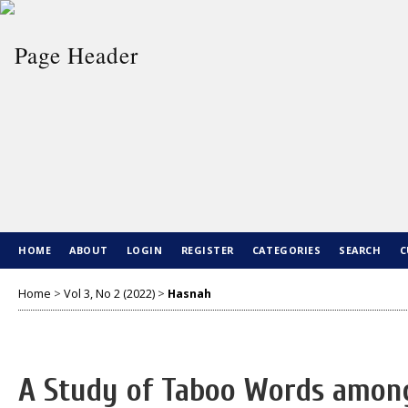
HOME
ABOUT
LOGIN
REGISTER
CATEGORIES
SEARCH
C
Home
>
Vol 3, No 2 (2022)
>
Hasnah
A Study of Taboo Words among