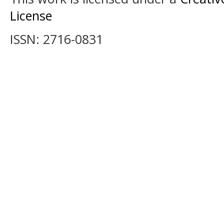
License
ISSN: 2716-0831