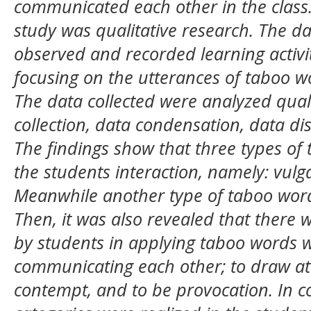
communicated each other in the class
study was qualitative research. The d
observed and recorded learning activi
focusing on the utterances of taboo 
The data collected were analyzed quali
collection, data condensation, data di
The findings show that three types of
the students interaction, namely: vulga
Meanwhile another type of taboo word 
Then, it was also revealed that there 
by students in applying taboo words 
communicating each other; to draw att
contempt, and to be provocation. In c