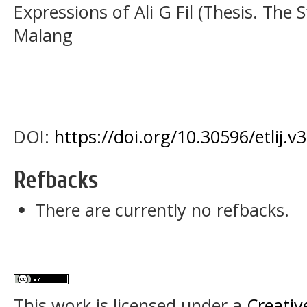
Expressions of Ali G Fil (Thesis. The 
Malang
DOI:
https://doi.org/10.30596/etlij.v
Refbacks
There are currently no refbacks.
This work is licensed under a
Creativ