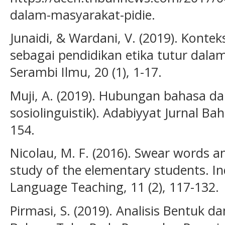
dalam-masyarakat-pidie.
Junaidi, & Wardani, V. (2019). Kont
sebagai pendidikan etika tutur dalam
Serambi Ilmu, 20 (1), 1-17.
Muji, A. (2019). Hubungan bahasa da
sosiolinguistik). Adabiyyat Jurnal Bah
154.
Nicolau, M. F. (2016). Swear words 
study of the elementary students. In
Language Teaching, 11 (2), 117-132.
Pirmasi, S. (2019). Analisis Bentuk