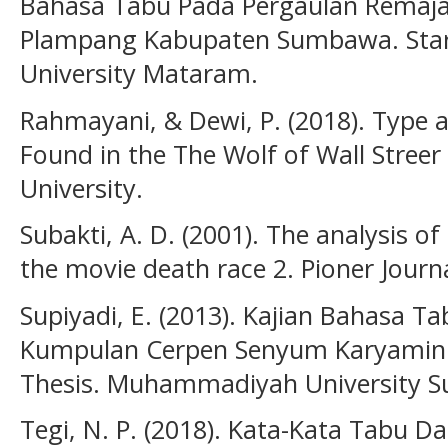
Bahasa Tabu Pada Pergaulan Remaja
Plampang Kabupaten Sumbawa. Sta
University Mataram.
Rahmayani, & Dewi, P. (2018). Type
Found in the The Wolf of Wall Streer
University.
Subakti, A. D. (2001). The analysis o
the movie death race 2. Pioner Journal
Supiyadi, E. (2013). Kajian Bahasa 
Kumpulan Cerpen Senyum Karyamin
Thesis. Muhammadiyah University Su
Tegi, N. P. (2018). Kata-Kata Tabu D