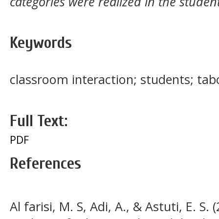
categories were realized in the studen
Keywords
classroom interaction; students; ta
Full Text:
PDF
References
Al farisi, M. S, Adi, A., & Astuti, E. S.