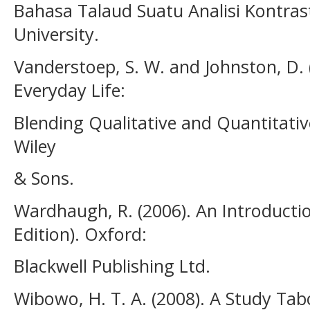
Bahasa Talaud Suatu Analisi Kontrast
University.
Vanderstoep, S. W. and Johnston, D.
Everyday Life:
Blending Qualitative and Quantitati
Wiley
& Sons.
Wardhaugh, R. (2006). An Introduction
Edition). Oxford:
Blackwell Publishing Ltd.
Wibowo, H. T. A. (2008). A Study T