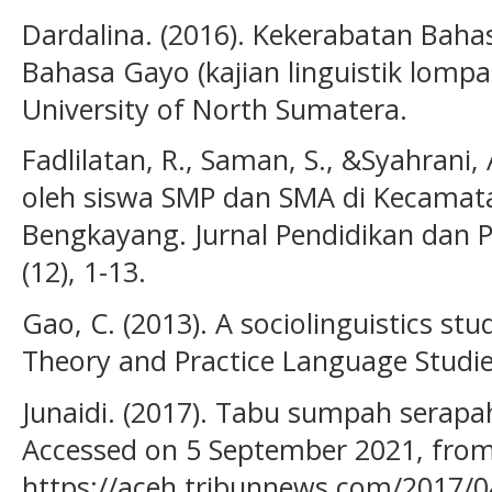
Dardalina. (2016). Kekerabatan Baha
Bahasa Gayo (kajian linguistik lompa
University of North Sumatera.
Fadlilatan, R., Saman, S., &Syahrani
oleh siswa SMP dan SMA di Kecamat
Bengkayang. Jurnal Pendidikan dan P
(12), 1-13.
Gao, C. (2013). A sociolinguistics st
Theory and Practice Language Studies
Junaidi. (2017). Tabu sumpah serapa
Accessed on 5 September 2021, fro
https://aceh.tribunnews.com/2017/