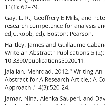
11(1): 62–79.
Gay, L. R., Geoffrery E Mills, and Pet
research competence for analysis and
ed;C.Robb, ed). Boston: Pearson.
Hartley, James and Guillaume Cabana
Write an Abstract" Publications 5 (2):
10.3390/publications5020011.
Jalalian, Mehrdad. 2012." Writing An
Abstract for A Research Article,: A 
Approach ," 4(3):520-24.
Jamar, Nina, Alenka Sauperl, and Da