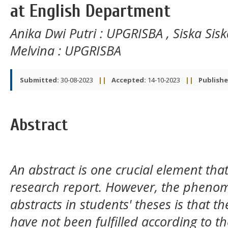
at English Department
Anika Dwi Putri
: UPGRISBA
,
Siska Sis
Melvina
: UPGRISBA
Submitted:
30-08-2023
||
Accepted:
14-10-2023
||
Publishe
Abstract
An abstract is one crucial element tha
research report. However, the pheno
abstracts in students' theses is that t
have not been fulfilled according to t