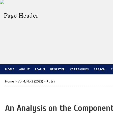
HOME
ABOUT
LOGIN
REGISTER
CATEGORIES
SEARCH
C
Home
>
Vol 4, No 2 (2023)
>
Putri
An Analysis on the Components