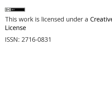
This work is licensed under a
Creativ
License
ISSN: 2716-0831