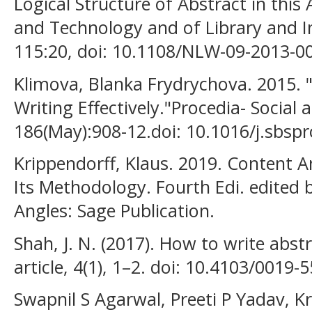
Logical Structure of Abstract in this
and Technology and of Library and In
115:20, doi: 10.1108/NLW-09-2013-0
Klimova, Blanka Frydrychova. 2015. 
Writing Effectively."Procedia- Social
186(May):908-12.doi: 10.1016/j.sbspr
Krippendorff, Klaus. 2019. Content A
Its Methodology. Fourth Edi. edited 
Angles: Sage Publication.
Shah, J. N. (2017). How to write abstra
article, 4(1), 1–2. doi: 10.4103/0019-
Swapnil S Agarwal, Preeti P Yadav, K