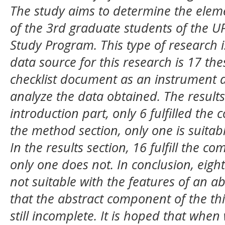
The study aims to determine the elemen
of the 3rd graduate students of the U
Study Program. This type of research is
data source for this research is 17 th
checklist document as an instrument a
analyze the data obtained.
The result
introduction part, only 6 fulfilled the
the method section, only one is suitabl
In the results section, 16 fulfill the 
only one does not. In conclusion, eigh
not suitable with the features of an ab
that the abstract component of the thi
still incomplete. It is hoped that when 