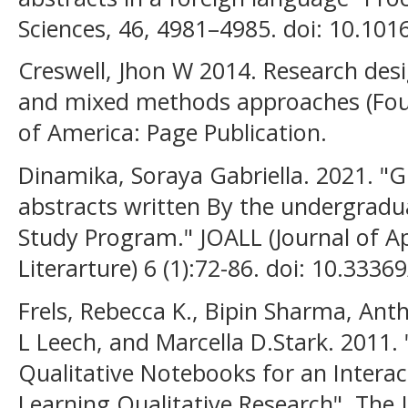
Sciences, 46, 4981–4985. doi: 10.101
Creswell, Jhon W 2014. Research desi
and mixed methods approaches (Four
of America: Page Publication.
Dinamika, Soraya Gabriella. 2021. "G
abstracts written By the undergrad
Study Program." JOALL (Journal of Ap
Literarture) 6 (1):72-86. doi: 10.33369
Frels, Rebecca K., Bipin Sharma, An
L Leech, and Marcella D.Stark. 2011.
Qualitative Notebooks for an Interac
Learning Qualitative Research", The J