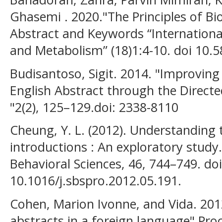
Ghasemi . 2020."The Principles of Bio
Abstract and Keywords “Internationa
and Metabolism” (18)1:4-10. doi 10.
Budisantoso, Sigit. 2014. "Improving 
English Abstract through the Directed
"2(2), 125–129.doi: 2338-8110
Cheung, Y. L. (2012). Understanding t
introductions : An exploratory study.
Behavioral Sciences, 46, 744–749. doi
10.1016/j.sbspro.2012.05.191.
Cohen, Marion Ivonne, and Vida. 201
abstracts in a foreign language" Pro