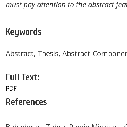
must pay attention to the abstract fea
Keywords
Abstract, Thesis, Abstract Compone
Full Text:
PDF
References
Bahadoran, Zahra, Parvin Mimiran, 