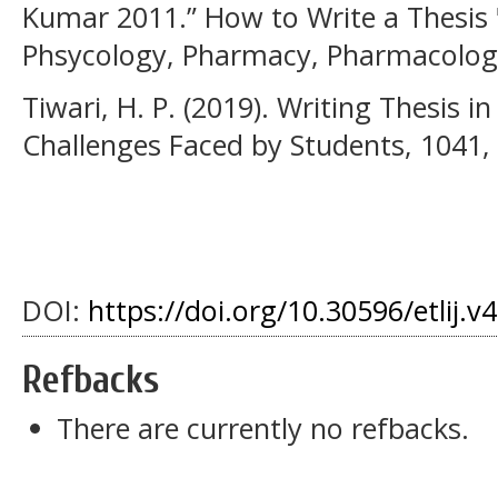
Kumar 2011.” How to Write a Thesis 
Phsycology, Pharmacy, Pharmacology"
Tiwari, H. P. (2019). Writing Thesis i
Challenges Faced by Students, 1041,
DOI:
https://doi.org/10.30596/etlij.v
Refbacks
There are currently no refbacks.