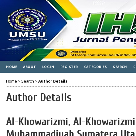
HOME
ABOUT
LOGIN
REGISTER
CATEGORIES
SEARCH
C
Home
>
Search
>
Author Details
Author Details
Al-Khowarizmi, Al-Khowarizmi,
Muhammadiyah Sumatera Utar