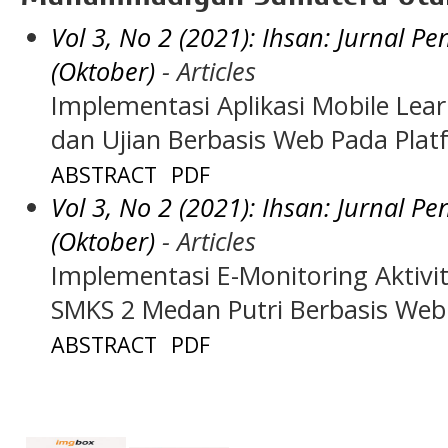
Vol 3, No 2 (2021): Ihsan: Jurnal 
(Oktober)
- Articles
Implementasi Aplikasi Mobile Lea
dan Ujian Berbasis Web Pada Pla
ABSTRACT
PDF
Vol 3, No 2 (2021): Ihsan: Jurnal 
(Oktober)
- Articles
Implementasi E-Monitoring Aktiv
SMKS 2 Medan Putri Berbasis Web
ABSTRACT
PDF