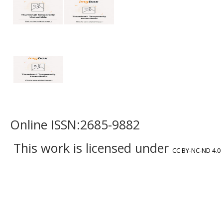
Online ISSN:2685-9882
This work is licensed under
CC BY-NC-ND 4.0