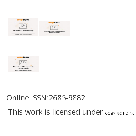
Online ISSN:2685-9882
This work is licensed under
CC BY-NC-ND 4.0