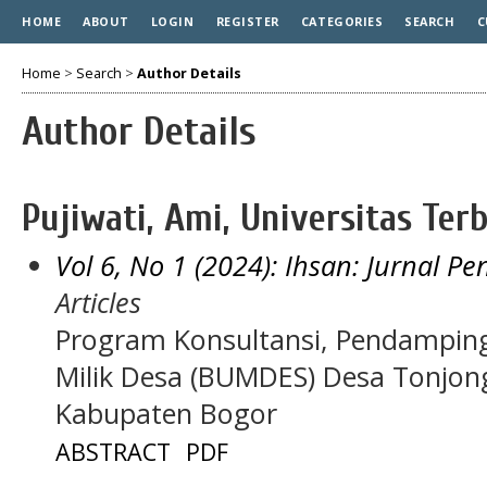
HOME
ABOUT
LOGIN
REGISTER
CATEGORIES
SEARCH
C
Home
>
Search
>
Author Details
Author Details
Pujiwati, Ami, Universitas Ter
Vol 6, No 1 (2024): Ihsan: Jurnal P
Articles
Program Konsultansi, Pendampin
Milik Desa (BUMDES) Desa Tonjon
Kabupaten Bogor
ABSTRACT
PDF