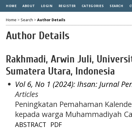
HOME
ABOUT
LOGIN
REGISTER
CATEGORIES
SEARCH
C
Home
>
Search
>
Author Details
Author Details
Rakhmadi, Arwin Juli, Univer
Sumatera Utara, Indonesia
Vol 6, No 1 (2024): Ihsan: Jurnal P
Articles
Peningkatan Pemahaman Kalender 
kepada warga Muhammadiyah Ca
ABSTRACT
PDF