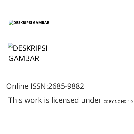
Online ISSN:2685-9882
This work is licensed under
CC BY-NC-ND 4.0