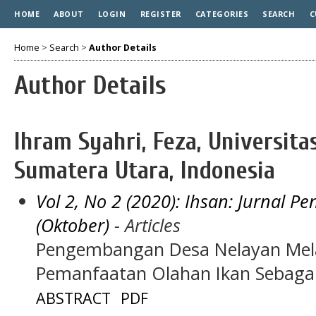
HOME
ABOUT
LOGIN
REGISTER
CATEGORIES
SEARCH
C
Home
>
Search
>
Author Details
Author Details
Ihram Syahri, Feza, Universi
Sumatera Utara, Indonesia
Vol 2, No 2 (2020): Ihsan: Jurnal 
(Oktober)
- Articles
Pengembangan Desa Nelayan Mela
Pemanfaatan Olahan Ikan Sebaga
ABSTRACT
PDF