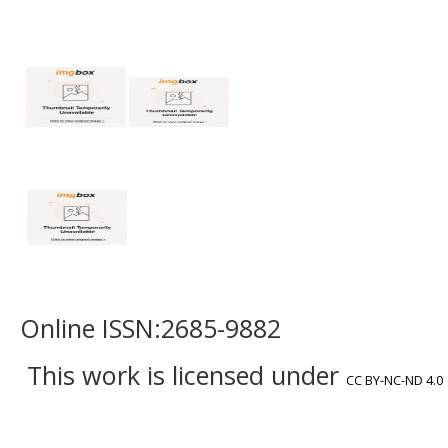
Online ISSN:2685-9882
This work is licensed under
CC BY-NC-ND 4.0