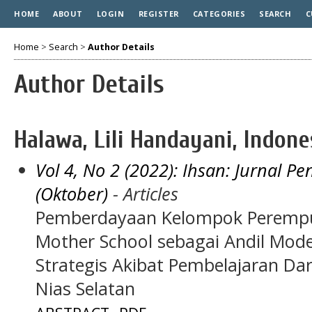
HOME
ABOUT
LOGIN
REGISTER
CATEGORIES
SEARCH
C
Home
>
Search
>
Author Details
Author Details
Halawa, Lili Handayani, Indone
Vol 4, No 2 (2022): Ihsan: Jurnal 
(Oktober)
- Articles
Pemberdayaan Kelompok Perempua
Mother School sebagai Andil Mo
Strategis Akibat Pembelajaran Da
Nias Selatan