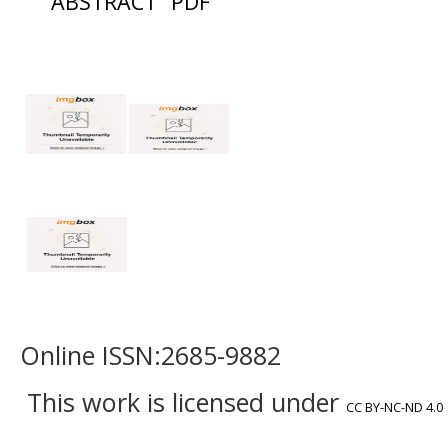
ABSTRACT
PDF
Online ISSN:2685-9882
This work is licensed under
CC BY-NC-ND 4.0