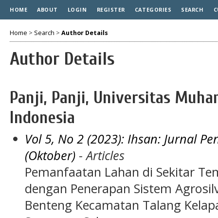
HOME
ABOUT
LOGIN
REGISTER
CATEGORIES
SEARCH
C
Home
>
Search
>
Author Details
Author Details
Panji, Panji, Universitas Mu
Indonesia
Vol 5, No 2 (2023): Ihsan: Jurnal 
(Oktober)
- Articles
Pemanfaatan Lahan di Sekitar Tem
dengan Penerapan Sistem Agrosilv
Benteng Kecamatan Talang Kelap