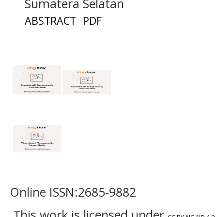
Sumatera Selatan
ABSTRACT
PDF
Online ISSN:2685-9882
This work is licensed under