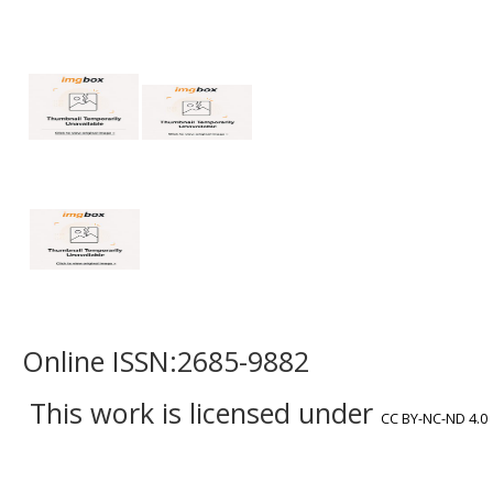
Online ISSN:2685-9882
This work is licensed under
CC BY-NC-ND 4.0