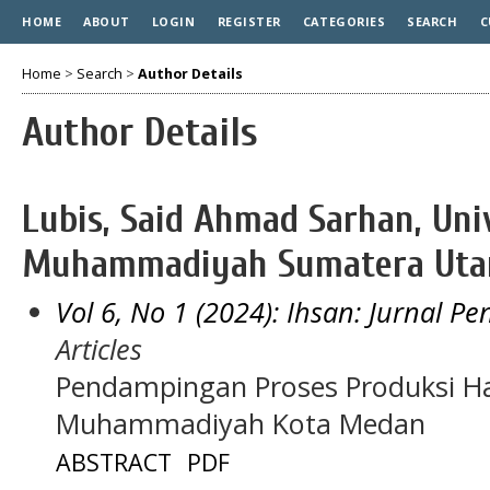
HOME
ABOUT
LOGIN
REGISTER
CATEGORIES
SEARCH
C
Home
>
Search
>
Author Details
Author Details
Lubis, Said Ahmad Sarhan, Uni
Muhammadiyah Sumatera Utar
Vol 6, No 1 (2024): Ihsan: Jurnal P
Articles
Pendampingan Proses Produksi Ha
Muhammadiyah Kota Medan
ABSTRACT
PDF