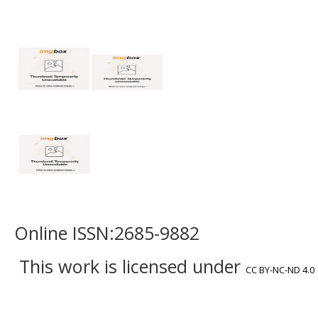
Online ISSN:2685-9882
This work is licensed under
CC BY-NC-ND 4.0