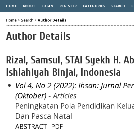
HOME
ABOUT
LOGIN
REGISTER
CATEGORIES
SEARCH
C
Home
>
Search
>
Author Details
Author Details
Rizal, Samsul, STAI Syekh H. A
Ishlahiyah Binjai, Indonesia
Vol 4, No 2 (2022): Ihsan: Jurnal 
(Oktober)
- Articles
Peningkatan Pola Pendidikan Kel
Dan Pasca Natal
ABSTRACT
PDF