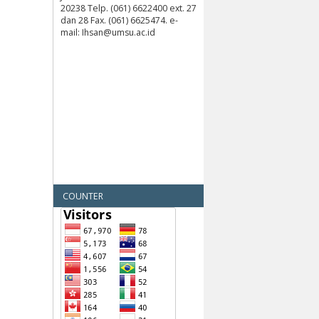
20238 Telp. (061) 6622400 ext. 27
dan 28 Fax. (061) 6625474. e-
mail: Ihsan@umsu.ac.id
COUNTER