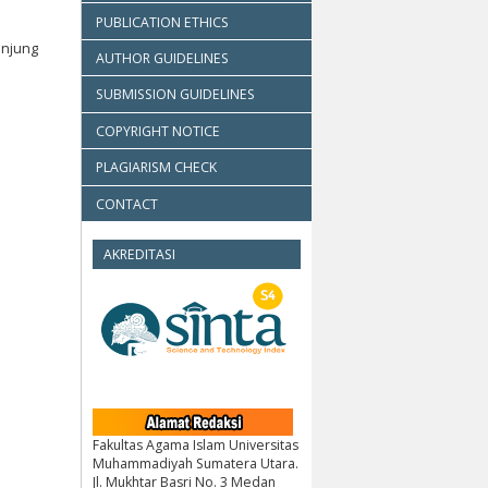
PUBLICATION ETHICS
anjung
AUTHOR GUIDELINES
SUBMISSION GUIDELINES
COPYRIGHT NOTICE
PLAGIARISM CHECK
CONTACT
AKREDITASI
Fakultas Agama Islam Universitas
Muhammadiyah Sumatera Utara.
Jl. Mukhtar Basri No. 3 Medan