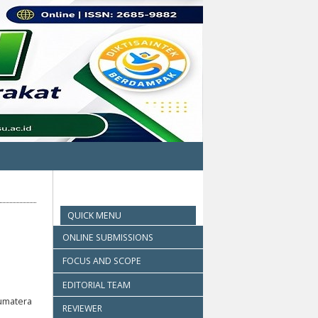
QUICK MENU
ONLINE SUBMISSIONS
FOCUS AND SCOPE
EDITORIAL TEAM
umatera
REVIEWER