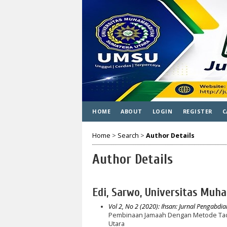
HOME
ABOUT
LOGIN
REGISTER
C
Home
>
Search
>
Author Details
Author Details
Edi, Sarwo, Universitas Muh
Vol 2, No 2 (2020): Ihsan: Jurnal Pengabdi
Pembinaan Jamaah Dengan Metode Tada
Utara