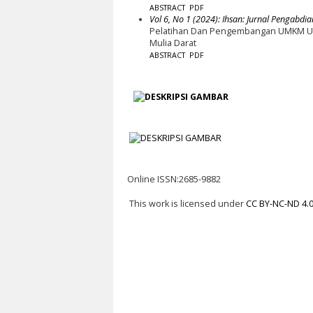
ABSTRACT
PDF
Vol 6, No 1 (2024): Ihsan: Jurnal Pengabdia
Pelatihan Dan Pengembangan UMKM Un
Mulia Darat
ABSTRACT
PDF
Online ISSN:2685-9882
This work is licensed under
CC BY-NC-ND 4.