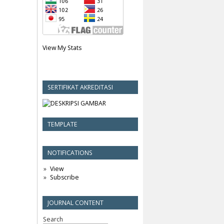
View My Stats
SERTIFIKAT AKREDITASI
TEMPLATE
NOTIFICATIONS
View
Subscribe
JOURNAL CONTENT
Search