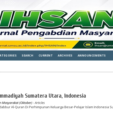
ATEGORIES
SEARCH
CURRENT
ARCHIVES
ANNOUNCEMENTS
ammadiyah Sumatera Utara, Indonesia
an Masyarakat (Oktober)
- Articles
bbur Al-Quran Di Perhimpunan Keluarga Besar-Pelajar Islam Indonesia S