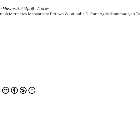
n Masyarakat (April)
- Articles
tuk Mencetak Masyarakat Berjiwa Wirausaha Di Ranting Muhammadiyah T
0