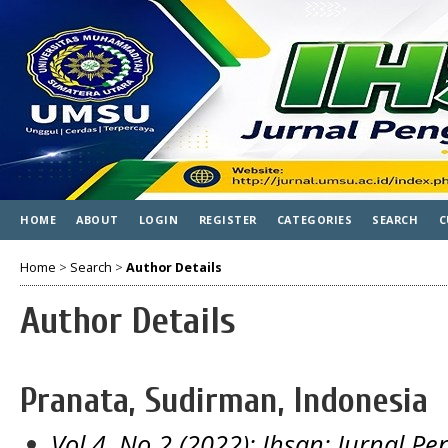
HOME
ABOUT
LOGIN
REGISTER
CATEGORIES
SEARCH
C
Home
>
Search
>
Author Details
Author Details
Pranata, Sudirman, Indonesia
Vol 4, No 2 (2022): Ihsan: Jurnal 