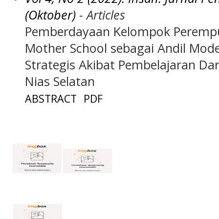
(Oktober)
- Articles
Pemberdayaan Kelompok Perempua
Mother School sebagai Andil Mo
Strategis Akibat Pembelajaran Da
Nias Selatan
ABSTRACT
PDF