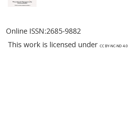
Online ISSN:2685-9882
This work is licensed under
CC BY-NC-ND 4.0