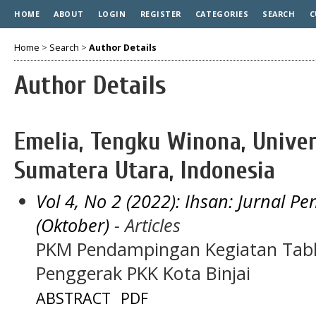
HOME
ABOUT
LOGIN
REGISTER
CATEGORIES
SEARCH
C
Home
>
Search
>
Author Details
Author Details
Emelia, Tengku Winona, Univ
Sumatera Utara, Indonesia
Vol 4, No 2 (2022): Ihsan: Jurnal 
(Oktober)
- Articles
PKM Pendampingan Kegiatan Tabl
Penggerak PKK Kota Binjai
ABSTRACT
PDF