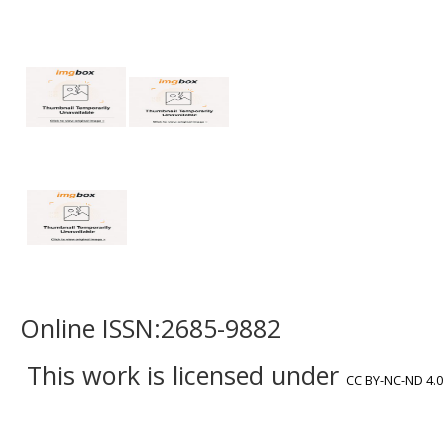
Online ISSN:2685-9882
This work is licensed under
CC BY-NC-ND 4.0