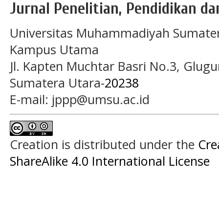
Jurnal Penelitian, Pendidikan d
Universitas Muhammadiyah Sumater
Kampus Utama
Jl. Kapten Muchtar Basri No.3, Glugu
Sumatera Utara-
20238
E-mail: jppp@umsu.ac.id
Creation is distributed under the
Cre
ShareAlike 4.0 International License