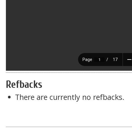
Refbacks
There are currently no refbacks.