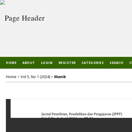
HOME
ABOUT
LOGIN
REGISTER
CATEGORIES
SEARCH
C
Home
>
Vol 5, No 1 (2024)
>
Manik