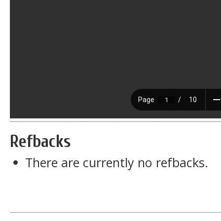
Refbacks
There are currently no refbacks.