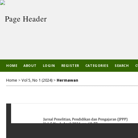
HOME
ABOUT
LOGIN
REGISTER
CATEGORIES
SEARCH
C
Home
>
Vol 5, No 1 (2024)
>
Hermawan