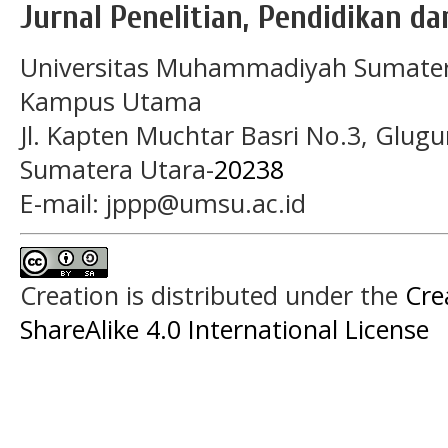
Jurnal Penelitian, Pendidikan d
Universitas Muhammadiyah Sumater
Kampus Utama
Jl. Kapten Muchtar Basri No.3, Glugu
Sumatera Utara-
20238
E-mail: jppp@umsu.ac.id
Creation is distributed under the
Cre
ShareAlike 4.0 International License