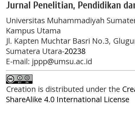
Jurnal Penelitian, Pendidikan d
Universitas Muhammadiyah Sumater
Kampus Utama
Jl. Kapten Muchtar Basri No.3, Glugu
Sumatera Utara-
20238
E-mail: jppp@umsu.ac.id
Creation is distributed under the
Cre
ShareAlike 4.0 International License