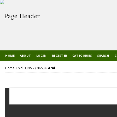
HOME
ABOUT
LOGIN
REGISTER
CATEGORIES
SEARCH
C
Home
>
Vol 3, No 2 (2022)
>
Arni