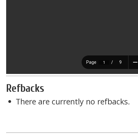
Refbacks
There are currently no refbacks.