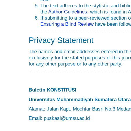
The text adheres to the stylistic and bibl
the
Author Guidelines
, which is found in 
If submitting to a peer-reviewed section of
Ensuring a Blind Review
have been follo
Privacy Statement
The names and email addresses entered in this 
exclusively for the stated purposes of this jour
for any other purpose or to any other party.
Buletin KONSTITUSI
Universitas Muhammadiyah Sumatera Utara
Alamat: Jalan Kapt. Mochtar Basri No.3 Meda
Email: puskasi@umsu.ac.id