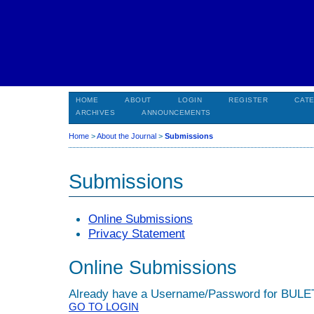
HOME
ABOUT
LOGIN
REGISTER
CAT
ARCHIVES
ANNOUNCEMENTS
Home
>
About the Journal
>
Submissions
Submissions
Online Submissions
Privacy Statement
Online Submissions
Already have a Username/Password for BUL
GO TO LOGIN