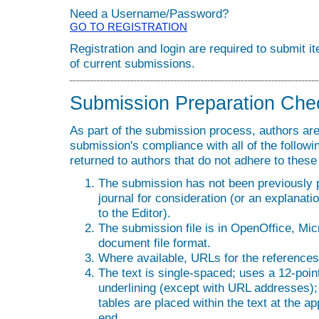
Need a Username/Password?
GO TO REGISTRATION
Registration and login are required to submit i
of current submissions.
Submission Preparation Chec
As part of the submission process, authors are 
submission's compliance with all of the follo
returned to authors that do not adhere to these
The submission has not been previously pu
journal for consideration (or an explana
to the Editor).
The submission file is in OpenOffice, Mi
document file format.
Where available, URLs for the reference
The text is single-spaced; uses a 12-point
underlining (except with URL addresses); a
tables are placed within the text at the ap
end.