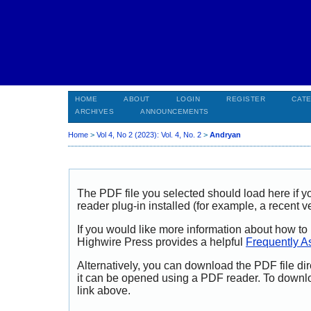
HOME
ABOUT
LOGIN
REGISTER
CAT
ARCHIVES
ANNOUNCEMENTS
Home
>
Vol 4, No 2 (2023): Vol. 4, No. 2
>
Andryan
The PDF file you selected should load here if
reader plug-in installed (for example, a recent v
If you would like more information about how to
Highwire Press provides a helpful
Frequently A
Alternatively, you can download the PDF file di
it can be opened using a PDF reader. To downl
link above.