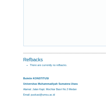
Refbacks
There are currently no refbacks.
Buletin KONSTITUSI
Universitas Muhammadiyah Sumatera Utara
Alamat: Jalan Kapt. Mochtar Basri No.3 Medan
Email: puskasi@umsu.ac.id