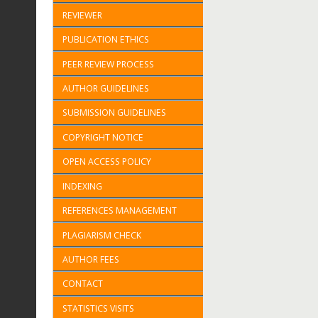
REVIEWER
PUBLICATION ETHICS
PEER REVIEW PROCESS
AUTHOR GUIDELINES
SUBMISSION GUIDELINES
COPYRIGHT NOTICE
OPEN ACCESS POLICY
INDEXING
REFERENCES MANAGEMENT
PLAGIARISM CHECK
AUTHOR FEES
CONTACT
STATISTICS VISITS