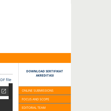
DOWNLOAD SERTIFIKAT
AKREDITASI
DF file
ONLINE SUBMISSIONS
FOCUS AND SCOPE
EDITORIAL TEAM