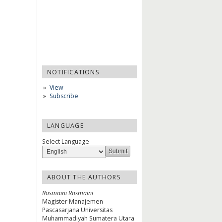
NOTIFICATIONS
View
Subscribe
LANGUAGE
Select Language
ABOUT THE AUTHORS
Rosmaini Rosmaini
Magister Manajemen
Pascasarjana Universitas
Muhammadiyah Sumatera Utara