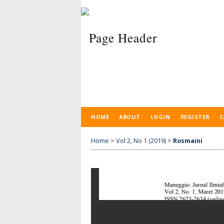
HOME
ABOUT
LOGIN
REGISTER
C
Home
>
Vol 2, No 1 (2019)
>
Rosmaini