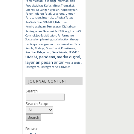
Pemanfaatan Teknologi Informasi dan
Produktivitas Kerja.
Minat Transaksi,
Literasi Keuangan Syariah, Kepercayaan.
Penghindaran Pajak, Leverage, Ukuran
Perusahaan, Intensitas Aktiva Tetap
Profitabilitas
SEM-PLS, Pelatihan
Kewirausahaan, Pemasaran Digital dan
Peningkatan Ekonomi
Self Efficacy, Locus Of
Control, Job Satisfaction, Performance
Succession planning, social action theory,
participation, gender discrimination
Tata
Kelola, Budaya, Organisasi, Komitmen,
Kualitas Pelayanan, Desa Wisata, SEM-PLS.
UMKM, pandemi, media digital,
layanan pesan antar
media sosial,
Instagram, Instagram Ads, UMKM
JOURNAL CONTENT
Search
Search Scope
Browse