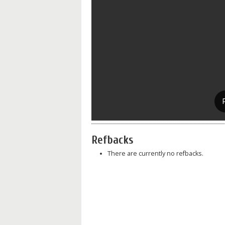
Refbacks
There are currently no refbacks.