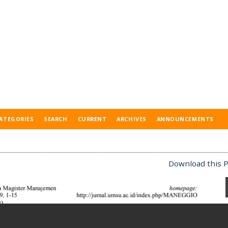
ATEGORIES
SEARCH
CURRENT
ARCHIVES
ANNOUNCEMENTS
Download this P