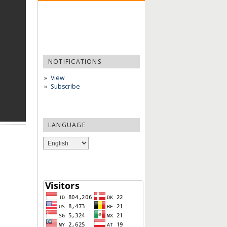
NOTIFICATIONS
View
Subscribe
LANGUAGE