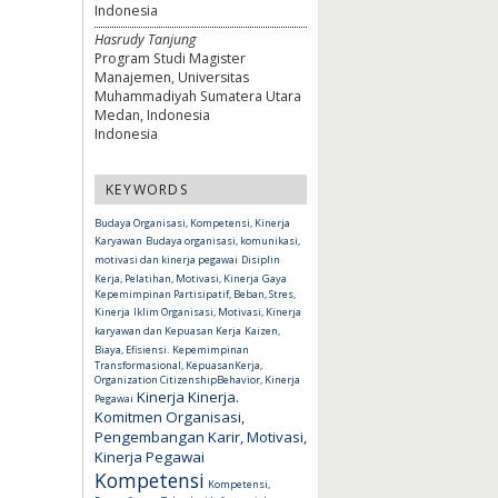
Indonesia
Hasrudy Tanjung
Program Studi Magister
Manajemen, Universitas
Muhammadiyah Sumatera Utara
Medan, Indonesia
Indonesia
KEYWORDS
Budaya Organisasi, Kompetensi, Kinerja
Karyawan
Budaya organisasi, komunikasi,
motivasi dan kinerja pegawai
Disiplin
Kerja, Pelatihan, Motivasi, Kinerja
Gaya
Kepemimpinan Partisipatif, Beban, Stres,
Kinerja
Iklim Organisasi, Motivasi, Kinerja
karyawan dan Kepuasan Kerja
Kaizen,
Biaya, Efisiensi.
Kepemimpinan
Transformasional, KepuasanKerja,
Organization CitizenshipBehavior, Kinerja
Kinerja
Kinerja.
Pegawai
Komitmen Organisasi,
Pengembangan Karir, Motivasi,
Kinerja Pegawai
Kompetensi
Kompetensi,