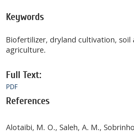
Keywords
Biofertilizer, dryland cultivation, s
agriculture.
Full Text:
PDF
References
Alotaibi, M. O., Saleh, A. M., Sobrinho,