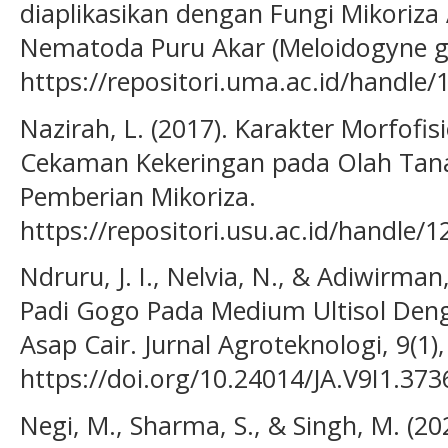
diaplikasikan dengan Fungi Mikoriza
Nematoda Puru Akar (Meloidogyne gr
https://repositori.uma.ac.id/handle
Nazirah, L. (2017). Karakter Morfofis
Cekaman Kekeringan pada Olah Tana
Pemberian Mikoriza.
https://repositori.usu.ac.id/handle
Ndruru, J. I., Nelvia, N., & Adiwirma
Padi Gogo Pada Medium Ultisol Deng
Asap Cair. Jurnal Agroteknologi, 9(1),
https://doi.org/10.24014/JA.V9I1.373
Negi, M., Sharma, S., & Singh, M. (202