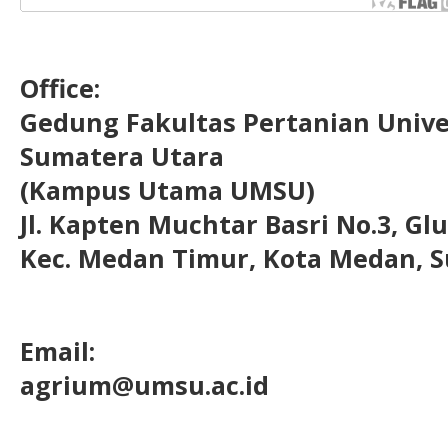
Office:
Gedung Fakultas Pertanian Uni
Sumatera Utara
(Kampus Utama UMSU)
Jl. Kapten Muchtar Basri No.3, Glu
Kec. Medan Timur, Kota Medan, S
Email:
agrium@umsu.ac.id