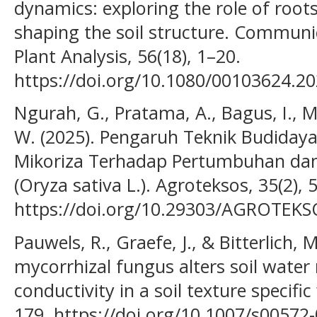
dynamics: exploring the role of roots,
shaping the soil structure. Communic
Plant Analysis, 56(18), 1–20.
https://doi.org/10.1080/00103624.2
Ngurah, G., Pratama, A., Bagus, I., 
W. (2025). Pengaruh Teknik Budidaya
Mikoriza Terhadap Pertumbuhan dan 
(Oryza sativa L.). Agroteksos, 35(2),
https://doi.org/10.29303/AGROTEKS
Pauwels, R., Graefe, J., & Bitterlich, 
mycorrhizal fungus alters soil water
conductivity in a soil texture specifi
179. https://doi.org/10.1007/s00572