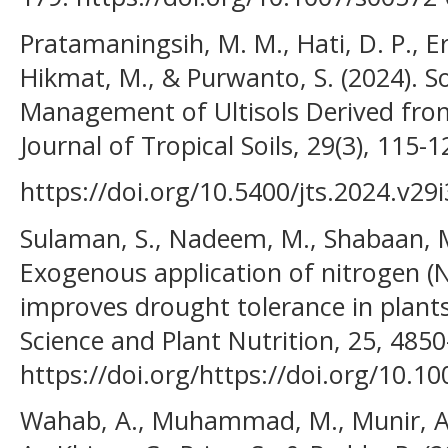
Pratamaningsih, M. M., Hati, D. P., E
Hikmat, M., & Purwanto, S. (2024). So
Management of Ultisols Derived fro
Journal of Tropical Soils, 29(3), 115-1
https://doi.org/10.5400/jts.2024.v29
Sulaman, S., Nadeem, M., Shabaan, M
Exogenous application of nitrogen (
improves drought tolerance in plants:
Science and Plant Nutrition, 25, 485
https://doi.org/https://doi.org/10.
Wahab, A., Muhammad, M., Munir, A.