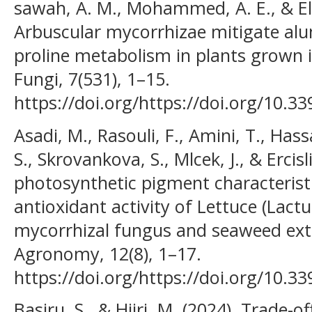
sawah, A. M., Mohammed, A. E., & El
Arbuscular mycorrhizae mitigate alu
proline metabolism in plants grown in
Fungi, 7(531), 1–15.
https://doi.org/https://doi.org/10.3
Asadi, M., Rasouli, F., Amini, T., Ha
S., Skrovankova, S., Mlcek, J., & Ercis
photosynthetic pigment characteristi
antioxidant activity of Lettuce (Lactu
mycorrhizal fungus and seaweed extra
Agronomy, 12(8), 1–17.
https://doi.org/https://doi.org/10
Basiru, S., & Hijri, M. (2024). Trade-o