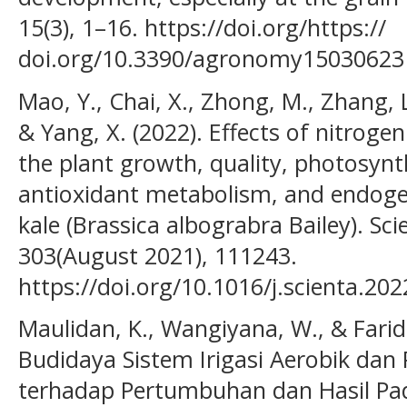
15(3), 1–16. https://doi.org/https://
doi.org/10.3390/agronomy15030623
Mao, Y., Chai, X., Zhong, M., Zhang, L.
& Yang, X. (2022). Effects of nitrog
the plant growth, quality, photosynth
antioxidant metabolism, and endog
kale (Brassica albograbra Bailey). Sci
303(August 2021), 111243.
https://doi.org/10.1016/j.scienta.20
Maulidan, K., Wangiyana, W., & Farid
Budidaya Sistem Irigasi Aerobik dan
terhadap Pertumbuhan dan Hasil Padi