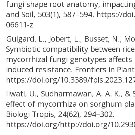
fungi shape root anatomy, impacting
and Soil, 503(1), 587–594. https://d
06611-z
Guigard, L., Jobert, L., Busset, N., Mou
Symbiotic compatibility between rice
mycorrhizal fungi genotypes affects
induced resistance. Frontiers in Plan
https://doi.org/10.3389/fpls.2023.1
Ilwati, U., Sudharmawan, A. A. K., & 
effect of mycorrhiza on sorghum plan
Biologi Tropis, 24(62), 294–302.
https://doi.org/http://doi.org/10.29