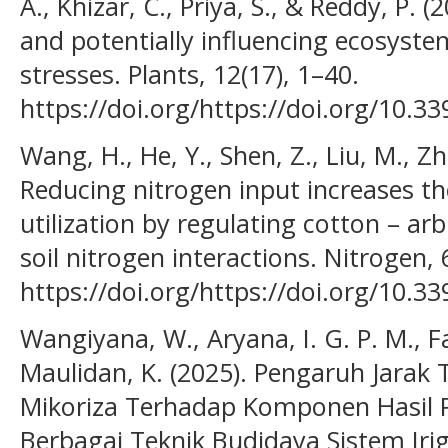
A., Khizar, C., Priya, S., & Reddy, P. 
and potentially influencing ecosyste
stresses. Plants, 12(17), 1–40.
https://doi.org/https://doi.org/10.3
Wang, H., He, Y., Shen, Z., Liu, M., Z
Reducing nitrogen input increases the
utilization by regulating cotton – ar
soil nitrogen interactions. Nitrogen, 
https://doi.org/https://doi.org/10.3
Wangiyana, W., Aryana, I. G. P. M., Fa
Maulidan, K. (2025). Pengaruh Jara
Mikoriza Terhadap Komponen Hasil P
Berbagai Teknik Budidaya Sistem Iri