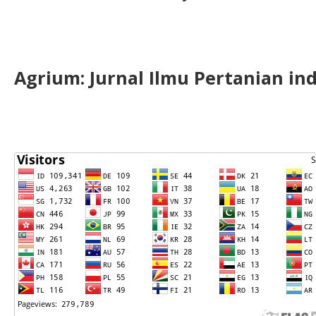
Agrium:
J
urnal Ilmu Pertanian in