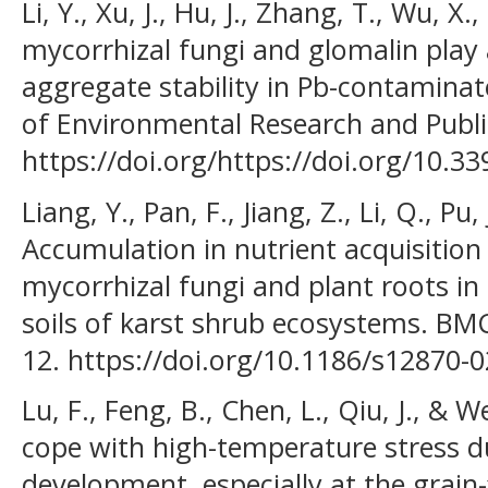
Li, Y., Xu, J., Hu, J., Zhang, T., Wu, X
mycorrhizal fungi and glomalin play a 
aggregate stability in Pb-contaminate
of Environmental Research and Public
https://doi.org/https://doi.org/10.
Liang, Y., Pan, F., Jiang, Z., Li, Q., Pu, 
Accumulation in nutrient acquisition
mycorrhizal fungi and plant roots i
soils of karst shrub ecosystems. BMC
12. https://doi.org/10.1186/s12870-
Lu, F., Feng, B., Chen, L., Qiu, J., & 
cope with high-temperature stress d
development, especially at the grain-