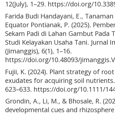
12(July), 1–29. https://doi.org/10.33
Farida Budi Handayani, E., Tanaman
Equator Pontianak, P. (2025). Pembe
Sekam Padi di Lahan Gambut Pada
Studi Kelayakan Usaha Tani. Jurnal 
(Jimanggis), 6(1), 1–16.
https://doi.org/10.48093/jimanggis.
Fujii, K. (2024). Plant strategy of ro
exudates for acquiring soil nutrients.
623–633. https://doi.org/10.1111/1
Grondin, A., Li, M., & Bhosale, R. (20
developmental cues and rhizosphere