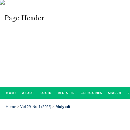
HOME
ABOUT
LOGIN
REGISTER
CATEGORIES
SEARCH
C
Home
>
Vol 29, No 1 (2026)
>
Mulyadi