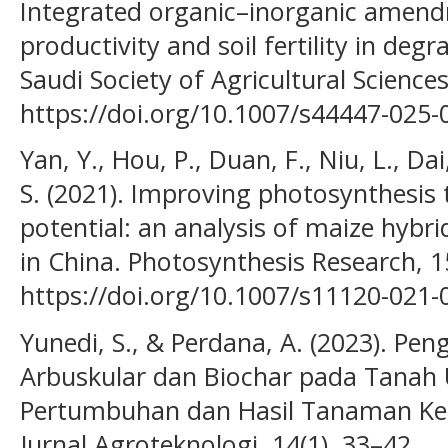
Integrated organic–inorganic ame
productivity and soil fertility in degr
Saudi Society of Agricultural Sciences
https://doi.org/10.1007/s44447-025-
Yan, Y., Hou, P., Duan, F., Niu, L., Dai
S. (2021). Improving photosynthesis t
potential: an analysis of maize hybrid
in China. Photosynthesis Research, 1
https://doi.org/10.1007/s11120-021-
Yunedi, S., & Perdana, A. (2023). Pen
Arbuskular dan Biochar pada Tanah 
Pertumbuhan dan Hasil Tanaman Kedel
Jurnal Agroteknologi, 14(1), 33–42.