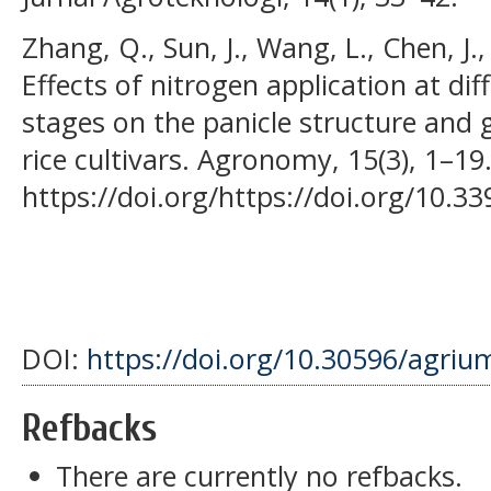
Zhang, Q., Sun, J., Wang, L., Chen, J., 
Effects of nitrogen application at di
stages on the panicle structure and g
rice cultivars. Agronomy, 15(3), 1–19
https://doi.org/https://doi.org/10
DOI:
https://doi.org/10.30596/agriu
Refbacks
There are currently no refbacks.