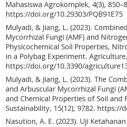
Mahasiswa Agrokomplek, 4(3), 850–8
https://doi.org/10.29303/PQB91E75
Mulyadi, & Jiang, L. (2023). Combine
Mycorrhizal Fungi (AMF) and Nitrogen 
Physicochemical Soil Properties, Nitr
in a Polybag Experiment. Agriculture,
https://doi.org/10.3390/agriculture
Mulyadi, & Jiang, L. (2023). The Com
and Arbuscular Mycorrhizal Fungi (A
and Chemical Properties of Soil and R
Sustainability, 15(12), 9782. https:
Nasution, A. E. (2023). Uji Ketahana