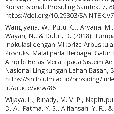
Konvensional. Prosiding Saintek, 7, 8
https://doi.org/10.29303/SAINTEK.V7
Wangiyana, W., Putu, G., Aryana, M., 
Wayan, N., & Dulur, D. (2018). Tump
Inokulasi dengan Mikoriza Arbuskul
Produksi Malai pada Berbagai Galur
Ampibi Beras Merah pada Sistem Aer
Nasional Lingkungan Lahan Basah, 3(
https://snllb.ulm.ac.id/prosiding/ind
lit/article/view/86
Wijaya, L., Rinady, M. V. P., Napitupul
D. A., Fatma, Y. S., Alfiansah, Y. R., &