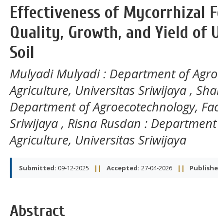
Effectiveness of Mycorrhizal Fe
Quality, Growth, and Yield of U
Soil
Mulyadi Mulyadi
: Department of Agro
Agriculture, Universitas Sriwijaya
,
Sha
Department of Agroecotechnology, Facul
Sriwijaya
,
Risna Rusdan
: Department 
Agriculture, Universitas Sriwijaya
Submitted:
09-12-2025
||
Accepted:
27-04-2026
||
Publishe
Abstract