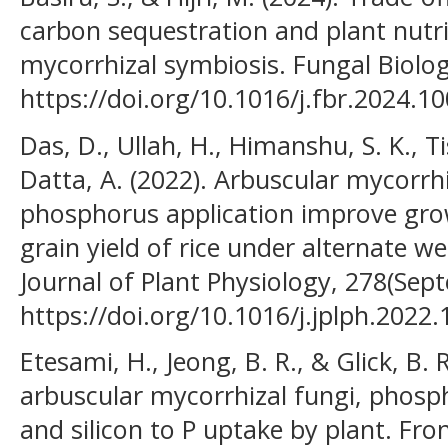
carbon sequestration and plant nutri
mycorrhizal symbiosis. Fungal Biolog
https://doi.org/10.1016/j.fbr.2024.1
Das, D., Ullah, H., Himanshu, S. K., T
Datta, A. (2022). Arbuscular mycorrh
phosphorus application improve growt
grain yield of rice under alternate we
Journal of Plant Physiology, 278(Sep
https://doi.org/10.1016/j.jplph.2022
Etesami, H., Jeong, B. R., & Glick, B. 
arbuscular mycorrhizal fungi, phospha
and silicon to P uptake by plant. Fron