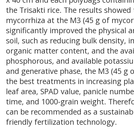
the Trisakti rice. The results showed 
mycorrhiza at the M3 (45 g of mycor
significantly improved the physical 
soil, such as reducing bulk density, i
organic matter content, and the avail
phosphorous, and available potassiu
and generative phase, the M3 (45 g o
the best treatments in increasing pla
leaf area, SPAD value, panicle number
time, and 1000-grain weight. Therefo
can be recommended as a sustainabl
friendly fertilization technology.