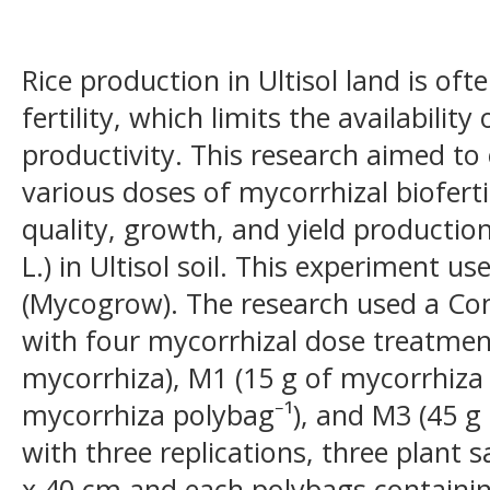
Rice production in Ultisol land is oft
fertility, which limits the availabilit
productivity. This research aimed to
various doses of mycorrhizal bioferti
quality, growth, and yield production
L.) in Ultisol soil. This experiment us
(Mycogrow). The research used a C
with four mycorrhizal dose treatmen
mycorrhiza), M1 (15 g of mycorrhiza 
mycorrhiza polybag⁻¹), and M3 (45 g
with three replications, three plant
x 40 cm and each polybags containing