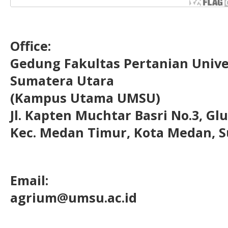
Office:
Gedung Fakultas Pertanian Uni
Sumatera Utara
(Kampus Utama UMSU)
Jl. Kapten Muchtar Basri No.3, Glu
Kec. Medan Timur, Kota Medan, S
Email:
agrium@umsu.ac.id