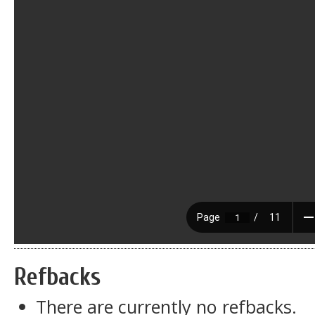
Refbacks
There are currently no refbacks.