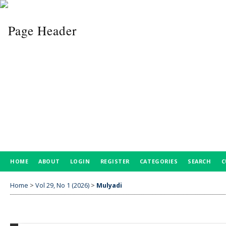
HOME
ABOUT
LOGIN
REGISTER
CATEGORIES
SEARCH
C
Home
>
Vol 29, No 1 (2026)
>
Mulyadi