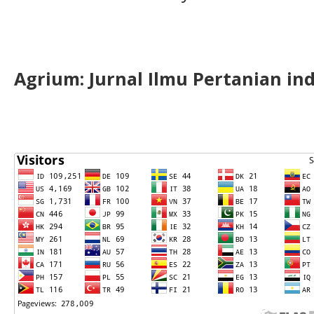
Agrium:
J
urnal Ilmu Pertanian in