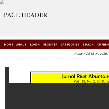
HOME
ABOUT
LOGIN
REGISTER
CATEGORIES
SEARCH
CURRE
Home
>
Vol 18, No 2 (201