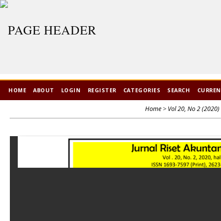
HOME
ABOUT
LOGIN
REGISTER
CATEGORIES
SEARCH
CURRE
Home
>
Vol 20, No 2 (2020)