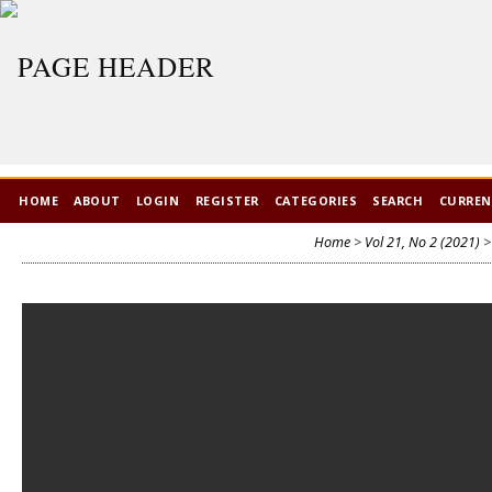
HOME
ABOUT
LOGIN
REGISTER
CATEGORIES
SEARCH
CURRE
Home
>
Vol 21, No 2 (2021)