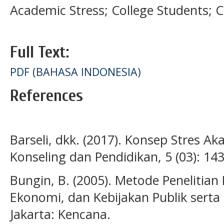
Academic Stress; College Students; 
Full Text:
PDF (BAHASA INDONESIA)
References
Barseli, dkk. (2017). Konsep Stres Ak
Konseling dan Pendidikan, 5 (03): 14
Bungin, B. (2005). Metode Penelitian 
Ekonomi, dan Kebijakan Publik serta 
Jakarta: Kencana.