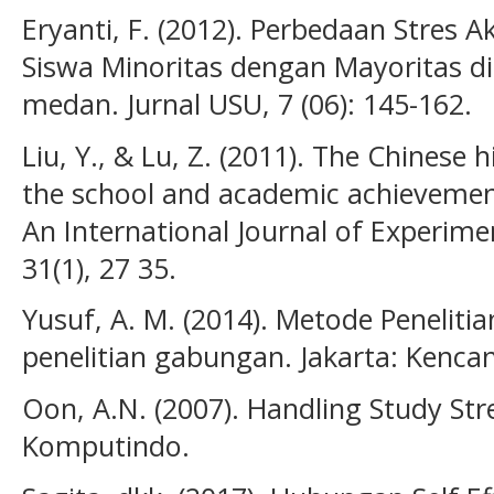
Eryanti, F. (2012). Perbedaan Stres
Siswa Minoritas dengan Mayoritas 
medan. Jurnal USU, 7 (06): 145-162.
Liu, Y., & Lu, Z. (2011). The Chinese 
the school and academic achievemen
An International Journal of Experime
31(1), 27 35.
Yusuf, A. M. (2014). Metode Penelitian
penelitian gabungan. Jakarta: Kenc
Oon, A.N. (2007). Handling Study Stre
Komputindo.