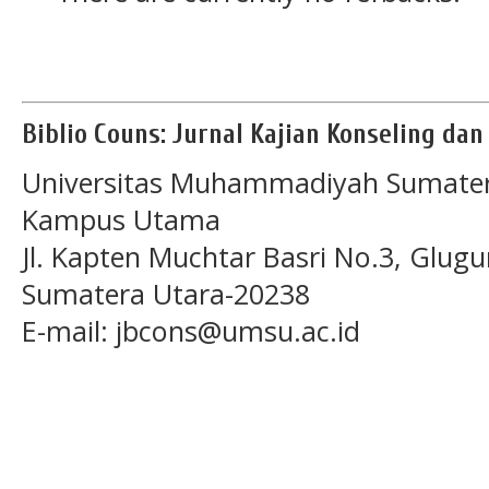
Biblio Couns: Jurnal Kajian Konseling da
Universitas Muhammadiyah Sumater
Kampus Utama
Jl. Kapten Muchtar Basri No.3, Glugu
Sumatera Utara-20238
E-mail: jbcons@umsu.ac.id