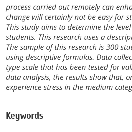
process carried out remotely can enha
change will certainly not be easy for s
This study aims to determine the level
students. This research uses a descrip
The sample of this research is 300 st
using descriptive formulas. Data collec
type scale that has been tested for vali
data analysis, the results show that, 
experience stress in the medium categ
Keywords