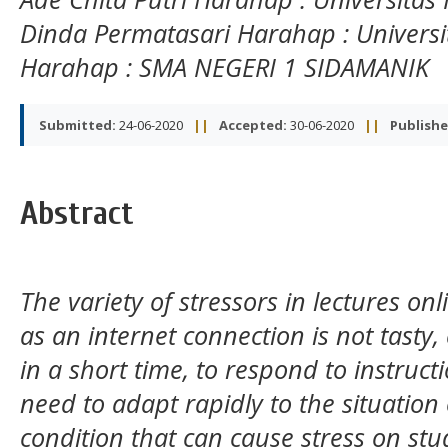
Dinda Permatasari Harahap
: Univer
Harahap
: SMA NEGERI 1 SIDAMANIK
Submitted:
24-06-2020
||
Accepted:
30-06-2020
||
Publishe
Abstract
The variety of stressors in lectures o
as an internet connection is not tasty
in a short time, to respond to instructi
need to adapt rapidly to the situation
condition that can cause stress on stud