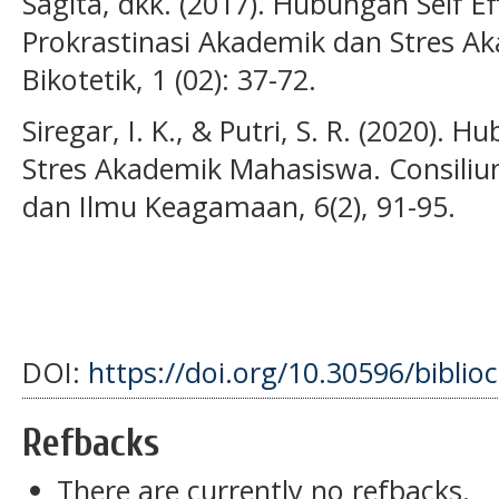
Sagita, dkk. (2017). Hubungan Self Ef
Prokrastinasi Akademik dan Stres A
Bikotetik, 1 (02): 37-72.
Siregar, I. K., & Putri, S. R. (2020). 
Stres Akademik Mahasiswa. Consilium
dan Ilmu Keagamaan, 6(2), 91-95.
DOI:
https://doi.org/10.30596/biblio
Refbacks
There are currently no refbacks.