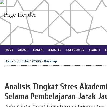
HOME
ABOUT
LOGIN
REGISTER
CATEGORIES
SEARCH
C
Home
>
Vol 3, No 1 (2020)
>
Harahap
Analisis Tingkat Stres Akade
Selama Pembelajaran Jarak Ja
Ade Chita Putri Harahap
: Universita