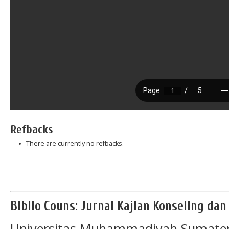
Refbacks
There are currently no refbacks.
Biblio Couns: Jurnal Kajian Konseling da
Universitas Muhammadiyah Sumater