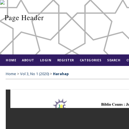
HOME
ABOUT
LOGIN
REGISTER
CATEGORIES
SEARCH
C
Home
>
Vol 3, No 1 (2020)
>
Harahap