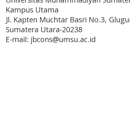
Kampus Utama
Jl. Kapten Muchtar Basri No.3, Glugu
Sumatera Utara-20238
E-mail: jbcons@umsu.ac.id