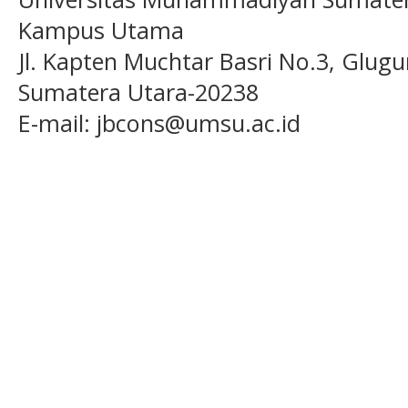
Kampus Utama
Jl. Kapten Muchtar Basri No.3, Glugu
Sumatera Utara-20238
E-mail: jbcons@umsu.ac.id