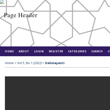
HOME
ABOUT
LOGIN
REGISTER
CATEGORIES
SEARCH
C
Home
>
Vol 5, No 1 (2022)
>
Dahmayanti