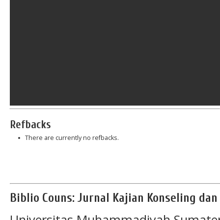
Refbacks
There are currently no refbacks.
Biblio Couns: Jurnal Kajian Konseling da
Universitas Muhammadiyah Sumater