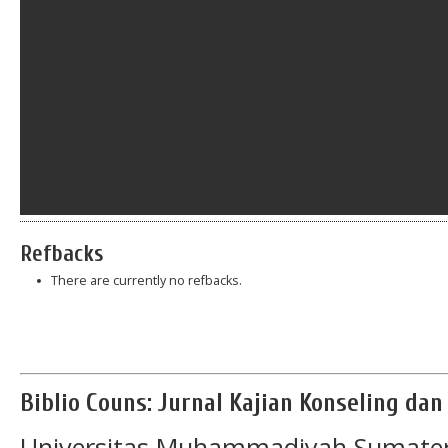
Refbacks
There are currently no refbacks.
Biblio Couns: Jurnal Kajian Konseling da
Universitas Muhammadiyah Sumater