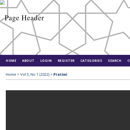
HOME
ABOUT
LOGIN
REGISTER
CATEGORIES
SEARCH
C
Home
>
Vol 5, No 1 (2022)
>
Pratiwi