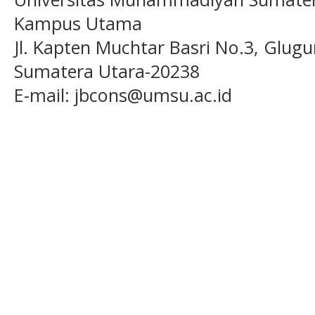
Kampus Utama
Jl. Kapten Muchtar Basri No.3, Glugu
Sumatera Utara-20238
E-mail: jbcons@umsu.ac.id