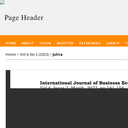
HOME
ABOUT
LOGIN
REGISTER
CATEGORIES
SEARCH
C
Home
>
Vol 4, No 2 (2023)
>
Julita