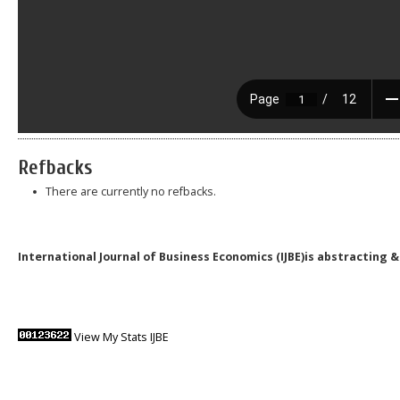
Refbacks
There are currently no refbacks.
International Journal of Business Economics (IJBE)is abstracting 
View My Stats IJBE