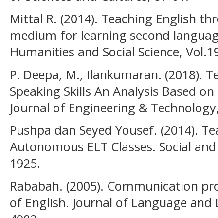
Mittal R. (2014). Teaching English t
medium for learning second language
Humanities and Social Science, Vol.19
P. Deepa, M., Ilankumaran. (2018). 
Speaking Skills An Analysis Based on
Journal of Engineering & Technology,
Pushpa dan Seyed Yousef. (2014). Te
Autonomous ELT Classes. Social and 
1925.
Rababah. (2005). Communication pro
of English. Journal of Language and L