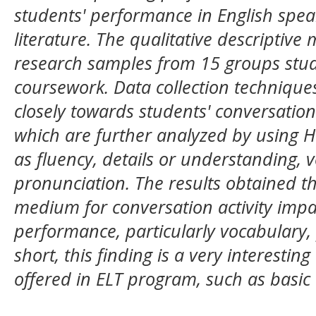
students' performance in English spe
literature. The qualitative descriptiv
research samples from 15 groups stud
coursework. Data collection technique
closely towards students' conversation 
which are further analyzed by using H
as fluency, details or understanding,
pronunciation. The results obtained th
medium for conversation activity impa
performance, particularly vocabulary, 
short, this finding is a very interesti
offered in ELT program, such as basic 