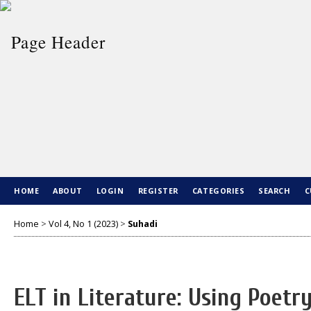
HOME
ABOUT
LOGIN
REGISTER
CATEGORIES
SEARCH
C
Home
>
Vol 4, No 1 (2023)
>
Suhadi
ELT in Literature: Using Poetr