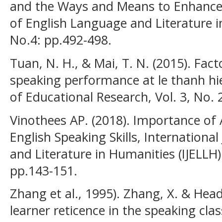
and the Ways and Means to Enhance 
of English Language and Literature in
No.4: pp.492-498.
Tuan, N. H., & Mai, T. N. (2015). Fac
speaking performance at le thanh hie
of Educational Research, Vol. 3, No. 
Vinothees AP. (2018). Importance of
English Speaking Skills, Internationa
and Literature in Humanities (IJELLH) 
pp.143-151.
Zhang et al., 1995). Zhang, X. & Head
learner reticence in the speaking class