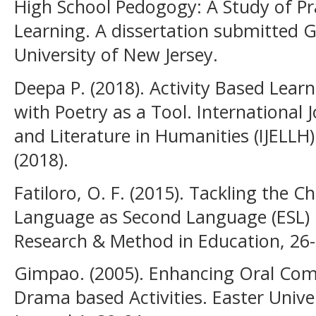
High School Pedogogy: A Study of Pr
Learning. A dissertation submitted 
University of New Jersey.
Deepa P. (2018). Activity Based Lear
with Poetry as a Tool. International
and Literature in Humanities (IJELLH) 
(2018).
Fatiloro, O. F. (2015). Tackling the 
Language as Second Language (ESL) in
Research & Method in Education, 26-
Gimpao. (2005). Enhancing Oral Com
Drama based Activities. Easter Unive