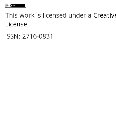
This work is licensed under a
Creativ
License
ISSN: 2716-0831