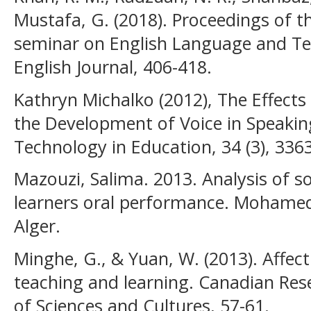
Mustafa, G. (2018). Proceedings of t
seminar on English Language and Te
English Journal, 406-418.
Kathryn Michalko (2012), The Effect
the Development of Voice in Speakin
Technology in Education, 34 (3), 336
Mazouzi, Salima. 2013. Analysis of s
learners oral performance. Mohamed 
Alger.
Minghe, G., & Yuan, W. (2013). Affecti
teaching and learning. Canadian Re
of Sciences and Cultures, 57-61.