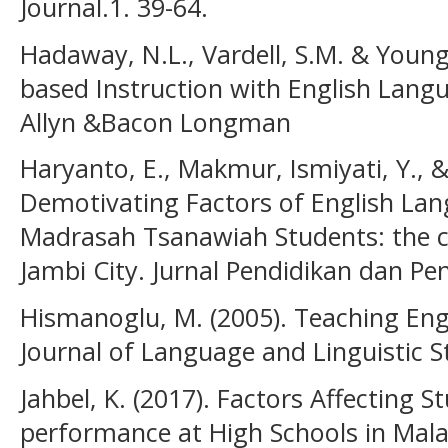
Journal.1. 39-64.
Hadaway, N.L., Vardell, S.M. & Young,
based Instruction with English Lang
Allyn &Bacon Longman
Haryanto, E., Makmur, Ismiyati, Y., &
Demotivating Factors of English L
Madrasah Tsanawiah Students: the c
Jambi City. Jurnal Pendidikan dan Pe
Hismanoglu, M. (2005). Teaching Engl
Journal of Language and Linguistic St
Jahbel, K. (2017). Factors Affecting 
performance at High Schools in Malan