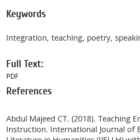
Keywords
Integration, teaching, poetry, speaki
Full Text:
PDF
References
Abdul Majeed CT. (2018). Teaching 
Instruction. International Journal o
Literature in Humanities (IJELLH) with