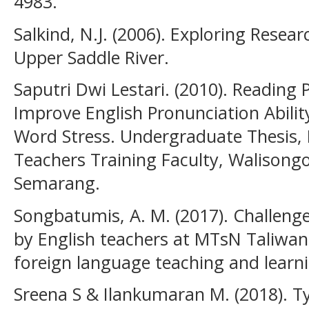
4983.
Salkind, N.J. (2006). Exploring Researc
Upper Saddle River.
Saputri Dwi Lestari. (2010). Reading
Improve English Pronunciation Abili
Word Stress. Undergraduate Thesis, 
Teachers Training Faculty, Walisongo
Semarang.
Songbatumis, A. M. (2017). Challenge
by English teachers at MTsN Taliwang
foreign language teaching and learni
Sreena S & Ilankumaran M. (2018). T