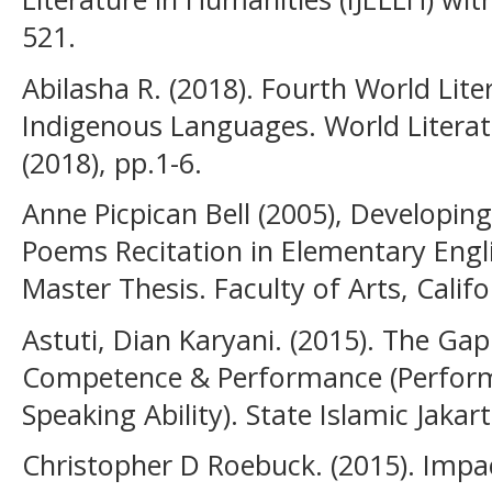
521.
Abilasha R. (2018). Fourth World Lite
Indigenous Languages. World Literatu
(2018), pp.1-6.
Anne Picpican Bell (2005), Developin
Poems Recitation in Elementary Engl
Master Thesis. Faculty of Arts, Califo
Astuti, Dian Karyani. (2015). The Ga
Competence & Performance (Perform
Speaking Ability). State Islamic Jakar
Christopher D Roebuck. (2015). Impa