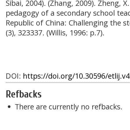
Sibai, 2004). (Zhang, 2009). Zheng, 
pedagogy of a secondary school teach
Republic of China: Challenging the s
(3), 323337. (Willis, 1996: p.7).
DOI:
https://doi.org/10.30596/etlij.v
Refbacks
There are currently no refbacks.