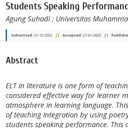
Students Speaking Performan
Agung Suhadi
: Universitas Muhamma
Submitted:
31-12-2022
||
Accepted:
27-01-2023
||
Publishe
Abstract
ELT in literature is one form of teachin
considered effective way for learner m
atmosphere in learning language. This
of teaching integration by using poet
students speaking performance. This 