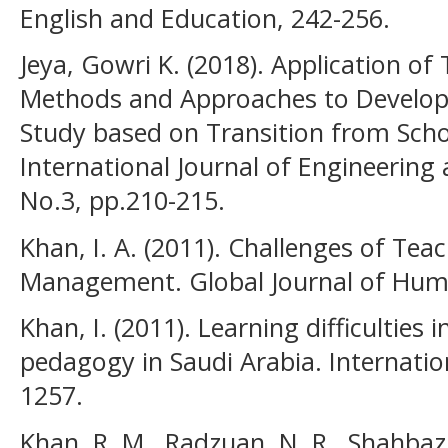
English and Education, 242-256.
Jeya, Gowri K. (2018). Application of
Methods and Approaches to Develop 
Study based on Transition from Scho
International Journal of Engineering 
No.3, pp.210-215.
Khan, I. A. (2011). Challenges of Tea
Management. Global Journal of Human
Khan, I. (2011). Learning difficulties 
pedagogy in Saudi Arabia. Internatio
1257.
Khan, R. M., Radzuan, N. R., Shahbaz,