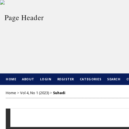
HOME
ABOUT
LOGIN
REGISTER
CATEGORIES
SEARCH
C
Home
>
Vol 4, No 1 (2023)
>
Suhadi