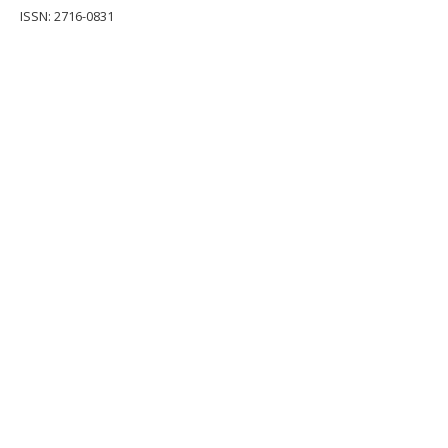
ISSN: 2716-0831