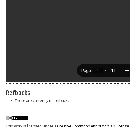
Refbacks
There are currently no refbacks.
This work is licensed under a
Creative Commons Attribution 3.0 License