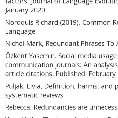
factors. Journal of Language Evoluti
January 2020.
Nordquis Richard (2019), Common Re
Language
Nichol Mark, Redundant Phrases To 
Özkent Yasemin. Social media usage 
communication journals: An analysis 
article citations. Published: February
Puljak, Livia, Definition, harms, and
systematic reviews
Rebecca, Redundancies are unnecessa