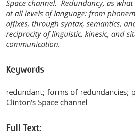
Space channel. Redundancy, as what S
at all levels of language: from phone
affixes, through syntax, semantics, and 
reciprocity of linguistic, kinesic, and s
communication.
Keywords
redundant; forms of redundancies; pu
Clinton’s Space channel
Full Text: