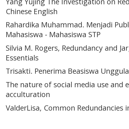
Yang Yujing The Investigation on Red
Chinese English
Rahardika Muhammad. Menjadi Public
Mahasiswa - Mahasiswa STP
Silvia M. Rogers, Redundancy and Ja
Essentials
Trisakti. Penerima Beasiswa Unggul
The nature of social media use and e
acculturation
ValderLisa, Common Redundancies in