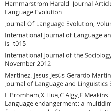
Hammarström Harald. Journal Article.
Language Evolution
Journal Of Language Evolution, Volum
International Journal of Language a
is It015
International Journal of the Sociolog
November 2012
Martinez. Jesus Jesús Gerardo Martíne
Journal of Language and Linguistics 
L Bromham,X Hua,C Algy,F Meakins.
Language endangerment: a multidimen