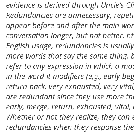
evidence is derived through Uncle’s C
Redundancies are unnecessary, repet
appear before and after the main wo
conversation longer, but not better. h
English usage, redundancies is usually
more words that say the same thing, b
refer to any expression in which a mod
in the word it modifiers (e,g., early b
return back, very exhausted, very vita
are redundant since they use more th
early, merge, return, exhausted, vital
Whether or not they realize, they can 
redundancies when they response the 