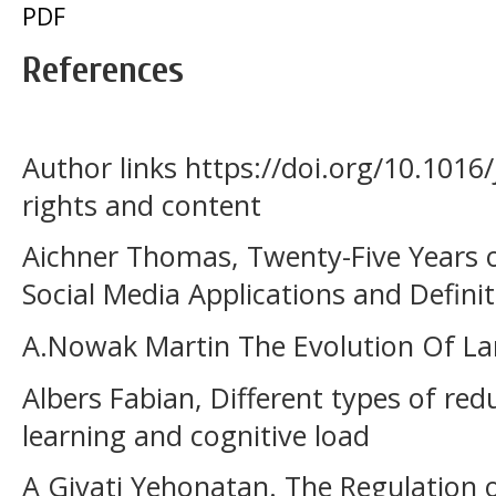
PDF
References
Author links https://doi.org/10.1016/
rights and content
Aichner Thomas, Twenty-Five Years o
Social Media Applications and Defini
A.Nowak Martin The Evolution Of Lan
Albers Fabian, Different types of red
learning and cognitive load
A Givati Yehonatan. The Regulation 