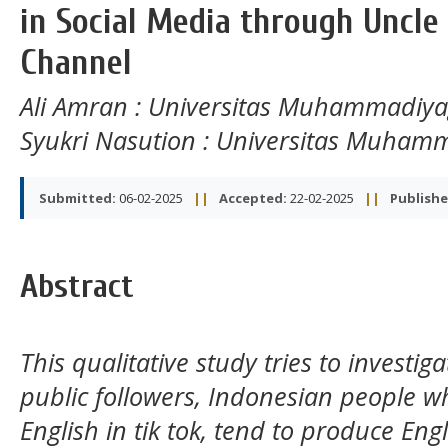
in Social Media through Uncle 
Channel
Ali Amran
: Universitas Muhammadiy
Syukri Nasution
: Universitas Muham
Submitted:
06-02-2025
||
Accepted:
22-02-2025
||
Publishe
Abstract
This qualitative study tries to investi
public followers, Indonesian people w
English in tik tok, tend to produce En