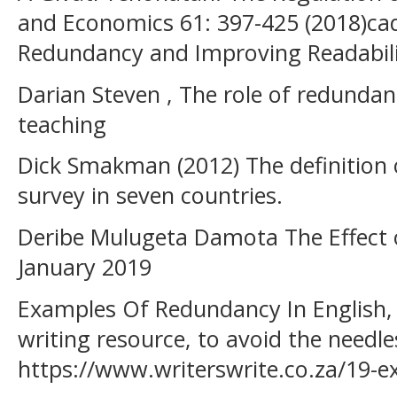
and Economics 61: 397-425 (2018)ca
Redundancy and Improving Readabili
Darian Steven , The role of redunda
teaching
Dick Smakman (2012) The definition 
survey in seven countries.
Deribe Mulugeta Damota The Effect o
January 2019
Examples Of Redundancy In English, 
writing resource, to avoid the needle
https://www.writerswrite.co.za/19-