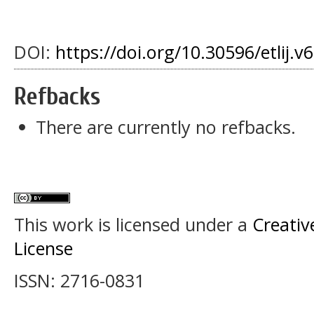
DOI:
https://doi.org/10.30596/etlij.v
Refbacks
There are currently no refbacks.
This work is licensed under a
Creativ
License
ISSN: 2716-0831