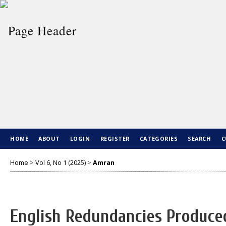
HOME
ABOUT
LOGIN
REGISTER
CATEGORIES
SEARCH
C
Home
>
Vol 6, No 1 (2025)
>
Amran
English Redundancies Produced