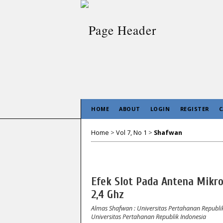
HOME
ABOUT
LOGIN
REGISTER
C
Home
>
Vol 7, No 1
>
Shafwan
Efek Slot Pada Antena Mikr
2,4 Ghz
Almas Shafwan
: Universitas Pertahanan Republi
Universitas Pertahanan Republik Indonesia