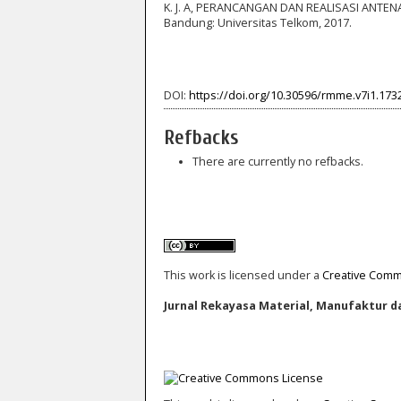
K. J. A, PERANCANGAN DAN REALISASI ANTE
Bandung: Universitas Telkom, 2017.
DOI:
https://doi.org/10.30596/rmme.v7i1.173
Refbacks
There are currently no refbacks.
This work is licensed under a
Creative Commo
Jurnal Rekayasa Material, Manufaktur da