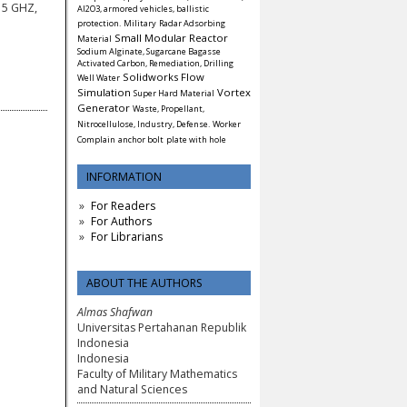
15 GHZ,
Al2O3, armored vehicles, ballistic
protection.
Military
Radar Adsorbing
Small Modular Reactor
Material
Sodium Alginate, Sugarcane Bagasse
Activated Carbon, Remediation, Drilling
Solidworks Flow
Well Water
Simulation
Vortex
Super Hard Material
Generator
Waste, Propellant,
Nitrocellulose, Industry, Defense.
Worker
Complain
anchor bolt
plate with hole
INFORMATION
For Readers
For Authors
For Librarians
ABOUT THE AUTHORS
Almas Shafwan
Universitas Pertahanan Republik
Indonesia
Indonesia
Faculty of Military Mathematics
and Natural Sciences