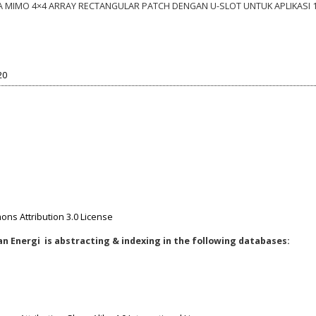
NA MIMO 4×4 ARRAY RECTANGULAR PATCH DENGAN U-SLOT UNTUK APLIKASI 
20
ns Attribution 3.0 License
n Energi is abstracting & indexing in the following databases: