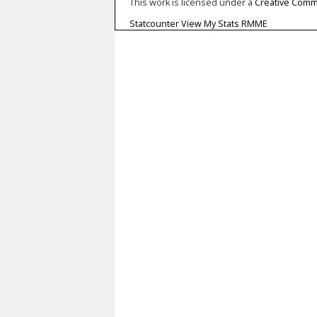
This work is licensed under a
Creative Commo
Statcounter
View My Stats RMME