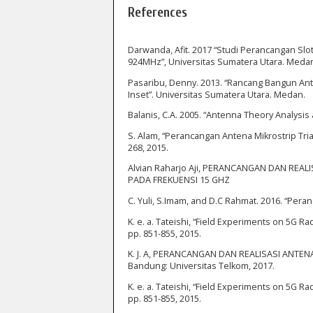
References
Darwanda, Afit. 2017 “Studi Perancangan Sl
924MHz”, Universitas Sumatera Utara. Meda
Pasaribu, Denny. 2013. “Rancang Bangun An
Inset”. Universitas Sumatera Utara. Medan.
Balanis, C.A. 2005. “Antenna Theory Analysis 
S. Alam, “Perancangan Antena Mikrostrip Tri
268, 2015.
Alvian Raharjo Aji, PERANCANGAN DAN RE
PADA FREKUENSI 15 GHZ
C. Yuli, S.Imam, and D.C Rahmat. 2016. “Peran
K. e. a. Tateishi, “Field Experiments on 5G R
pp. 851-855, 2015.
K. J. A, PERANCANGAN DAN REALISASI ANTE
Bandung: Universitas Telkom, 2017.
K. e. a. Tateishi, “Field Experiments on 5G R
pp. 851-855, 2015.