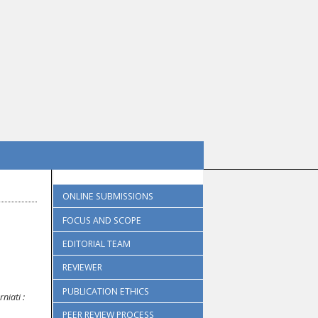
ONLINE SUBMISSIONS
FOCUS AND SCOPE
EDITORIAL TEAM
REVIEWER
PUBLICATION ETHICS
rniati
:
PEER REVIEW PROCESS