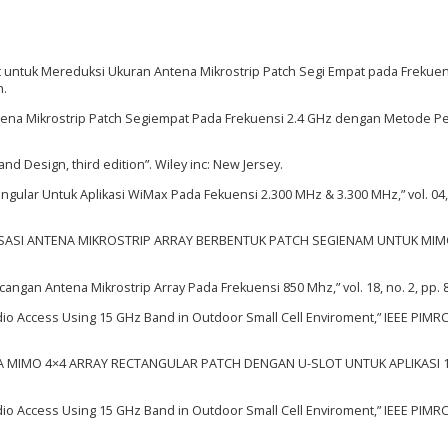
ot untuk Mereduksi Ukuran Antena Mikrostrip Patch Segi Empat pada Frekuen
n.
tena Mikrostrip Patch Segiempat Pada Frekuensi 2.4 GHz dengan Metode P
and Design, third edition”. Wiley inc: New Jersey.
angular Untuk Aplikasi WiMax Pada Fekuensi 2.300 MHz & 3.300 MHz,” vol. 04,
ALISASI ANTENA MIKROSTRIP ARRAY BERBENTUK PATCH SEGIENAM UNTUK MIM
cangan Antena Mikrostrip Array Pada Frekuensi 850 Mhz,” vol. 18, no. 2, pp. 
adio Access Using 15 GHz Band in Outdoor Small Cell Enviroment,” IEEE PIMRC,
NA MIMO 4×4 ARRAY RECTANGULAR PATCH DENGAN U-SLOT UNTUK APLIKASI 
adio Access Using 15 GHz Band in Outdoor Small Cell Enviroment,” IEEE PIMRC,