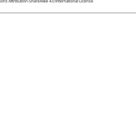
ns Attribution-ShareAlike 4.0 International License
.