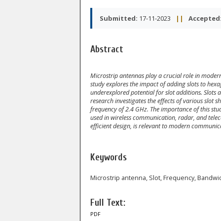
Submitted:
17-11-2023
||
Accepted
Abstract
Microstrip antennas play a crucial role in mode
study explores the impact of adding slots to hex
underexplored potential for slot additions. Slots
research investigates the effects of various slot 
frequency of 2.4 GHz. The importance of this stu
used in wireless communication, radar, and tel
efficient design, is relevant to modern communic
Keywords
Microstrip antenna, Slot, Frequency, Bandwi
Full Text:
PDF