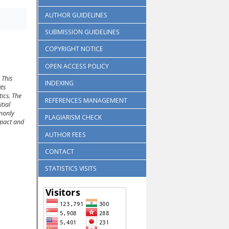
AUTHOR GUIDELINES
SUBMISSION GUIDELINES
COPYRIGHT NOTICE
OPEN ACCESS POLICY
 This
INDEXING
its
ics. The
REFERENCES MANAGEMENT
tial
mmonly
PLAGIARISM CHECK
mpact and
AUTHOR FEES
CONTACT
STATISTICS VISITS