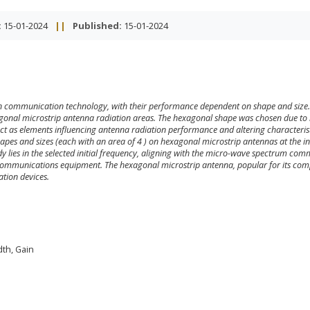
:
15-01-2024
||
Published:
15-01-2024
rn communication technology, with their performance dependent on shape and size.
agonal microstrip antenna radiation areas. The hexagonal shape was chosen due to 
 act as elements influencing antenna radiation performance and altering characterist
shapes and sizes (each with an area of 4
) on hexagonal microstrip antennas at the ini
dy lies in the selected initial frequency, aligning with the micro-wave spectrum co
ecommunications equipment. The hexagonal microstrip antenna, popular for its co
ation devices.
dth, Gain