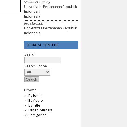
Sovian Aritonang
Universitas Pertahanan Republik
Indonesia
Indonesia
Riri Murniati
Universitas Pertahanan Republik
Indonesia
JOURNAL CONTENT
Search
Search Scope
Browse
By Issue
By Author
By Title
Other Journals
Categories