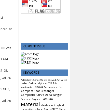
si
encatuan
CURRENT ISSUE
 pp. 255–
O 4X4
87–95.
KEYWORDS
 vol. 26,
Adsorbent, Coffee Waste-derived, Activated
carbon, Sodium alginate, COD, Tofu
Anova
wastewater.
Anthropometrics
15 GHZ,
Compact Heat Exchanger
Composite
Curve Delta Winglet
Hafnium
Customer Request
 vol. 26,
Material
Metal-ceramic hybrid
composites, polymer foams, OPEFB fibers ,