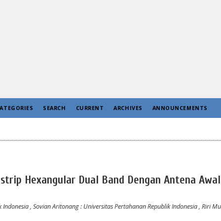
ATEGORIES
SEARCH
CURRENT
ARCHIVES
ANNOUNCEMENTS
ostrip Hexangular Dual Band Dengan Antena Awal
k Indonesia
,
Sovian Aritonang
: Universitas Pertahanan Republik Indonesia
,
Riri Mu