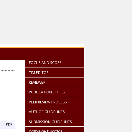
FOCUS AND SCOPE
TIM EDITOR
REVIEWER
PUBLICATION ETHICS
PEER REVIEW PROCESS
AUTHOR GUIDELINES
SUBMISSION GUIDELINES
PDF
COPYRIGHT NOTICE