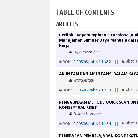
TABLE OF CONTENTS
ARTICLES
Perilaku Kepemimpinan Situasional,Bu
Manajemen Sumber Daya Manusia dalam
Kerja
👤 Fajar Pasaribu
📊 abstra
🌐 DOI:
10.30596/jrab.v9i1.452
||
AKUNTAN DAN AKUNTANSI DALAM KA
👤 Widia Astuty
📊 abstra
🌐 DOI:
10.30596/jrab.v9i1.453
||
PENGGUNAAN METODE QUICK SCAN UNT
KONSEPTUAL RISET
👤 Sukma Lesmana
📊 abstra
🌐 DOI:
10.30596/jrab.v9i1.454
||
PENERAPAN PEMBELAJARAN KONTEKSTU