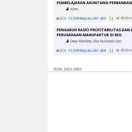
PEMBELAJARAN AKUNTANSI PERBANKAN
👤 Irfan .
📊 abstra
🌐 DOI:
10.30596/jrab.v9i1.455
||
PENGARUH RASIO PROFITABILITAS DAN 
PERUSAHAAN MANUFAKTUR DI BEI)
👤 Dewi Marlina, Eka Nurmala Sari
📊 abstra
🌐 DOI:
10.30596/jrab.v9i1.456
||
ISSN: 2623-2650