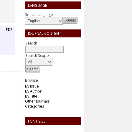
LANGUAGE
Select Language
PDF
JOURNAL CONTENT
Search
Search Scope
Browse
By Issue
By Author
By Title
Other Journals
Categories
FONT SIZE