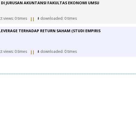
 DI JURUSAN AKUNTANSI FAKULTAS EKONOMI UMSU
ct views: 0 times
⬇️ downloaded: 0 times
||
LEVERAGE TERHADAP RETURN SAHAM (STUDI EMPIRIS
ct views: 0 times
⬇️ downloaded: 0 times
||