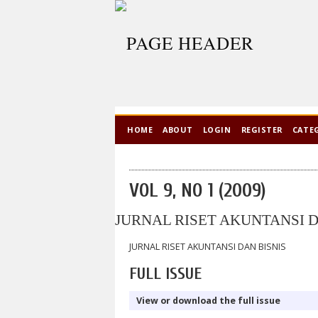
HOME
ABOUT
LOGIN
REGISTER
CATE
VOL 9, NO 1 (2009)
JURNAL RISET AKUNTANSI D
JURNAL RISET AKUNTANSI DAN BISNIS
FULL ISSUE
View or download the full issue