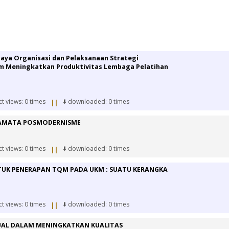
daya Organisasi dan Pelaksanaan Strategi
 Meningkatkan Produktivitas Lembaga Pelatihan
ct views: 0 times
⬇️ downloaded: 0 times
||
CAMATA POSMODERNISME
ct views: 0 times
⬇️ downloaded: 0 times
||
UK PENERAPAN TQM PADA UKM : SUATU KERANGKA
ct views: 0 times
⬇️ downloaded: 0 times
||
AL DALAM MENINGKATKAN KUALITAS