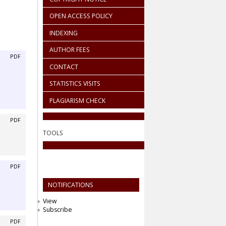
OPEN ACCESS POLICY
INDEXING
AUTHOR FEES
PDF
CONTACT
STATISTICS VISITS
PLAGIARISM CHECK
PDF
TOOLS
PDF
NOTIFICATIONS
View
Subscribe
PDF