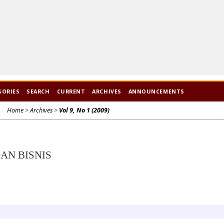
GORIES
SEARCH
CURRENT
ARCHIVES
ANNOUNCEMENTS
Home
>
Archives
>
Vol 9, No 1 (2009)
AN BISNIS