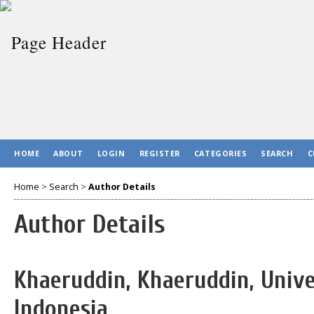
HOME
ABOUT
LOGIN
REGISTER
CATEGORIES
SEARCH
C
Home
>
Search
>
Author Details
Author Details
Khaeruddin, Khaeruddin, Unive
Indonesia