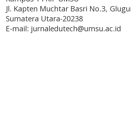
Jl. Kapten Muchtar Basri No.3, Glugu
Sumatera Utara-20238
E-mail: jurnaledutech@umsu.ac.id