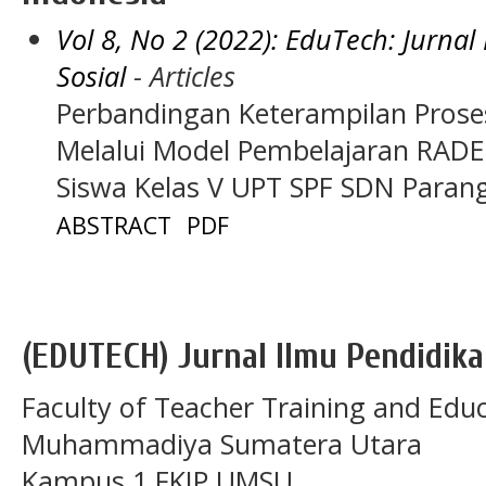
Vol 8, No 2 (2022): EduTech: Jurna
Sosial
- Articles
Perbandingan Keterampilan Proses 
Melalui Model Pembelajaran RADE
Siswa Kelas V UPT SPF SDN Para
ABSTRACT
PDF
(EDUTECH) Jurnal Ilmu Pendidika
Faculty of Teacher Training and Educ
Muhammadiya Sumatera Utara
Kampus 1 FKIP UMSU