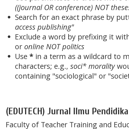
((journal OR conference) NOT these
Search for an exact phrase by putt
access publishing"
Exclude a word by prefixing it wit
or
online NOT politics
Use
*
in a term as a wildcard to 
characters; e.g.,
soci* morality
wou
containing "sociological" or "socie
(EDUTECH) Jurnal Ilmu Pendidika
Faculty of Teacher Training and Educ