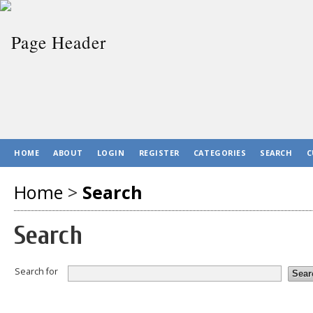
HOME
ABOUT
LOGIN
REGISTER
CATEGORIES
SEARCH
C
Home
>
Search
Search
Search for