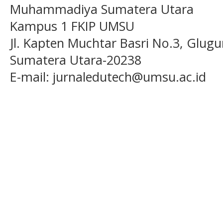
Muhammadiya Sumatera Utara
Kampus 1 FKIP UMSU
Jl. Kapten Muchtar Basri No.3, Glugu
Sumatera Utara-20238
E-mail: jurnaledutech@umsu.ac.id