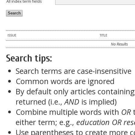
All index term fields
ISSUE
TITLE
No Results
Search tips:
Search terms are case-insensitive
Common words are ignored
By default only articles containin
returned (i.e.,
AND
is implied)
Combine multiple words with
OR
t
either term; e.g.,
education OR res
Use parentheses to create more c