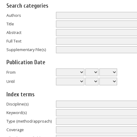
Search categories
Authors
Title
Abstract
Full Text
Supplementary File(s)
Publication Date
From
Until
Index terms
Discipline(s)
Keyword(s)
Type (method/approach)
Coverage