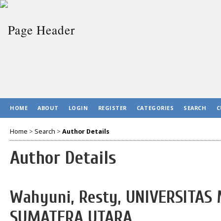
HOME
ABOUT
LOGIN
REGISTER
CATEGORIES
SEARCH
C
Home
>
Search
>
Author Details
Author Details
Wahyuni, Resty, UNIVERSITA
SUMATERA UTARA