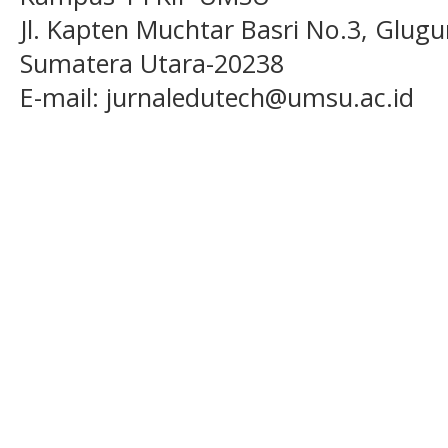
Jl. Kapten Muchtar Basri No.3, Glugu
Sumatera Utara-20238
E-mail: jurnaledutech@umsu.ac.id