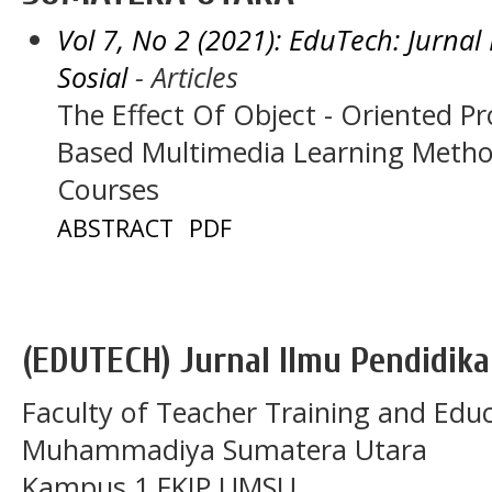
Vol 7, No 2 (2021): EduTech: Jurna
Sosial
- Articles
The Effect Of Object - Oriented P
Based Multimedia Learning Metho
Courses
ABSTRACT
PDF
(EDUTECH) Jurnal Ilmu Pendidika
Faculty of Teacher Training and Educ
Muhammadiya Sumatera Utara
Kampus 1 FKIP UMSU