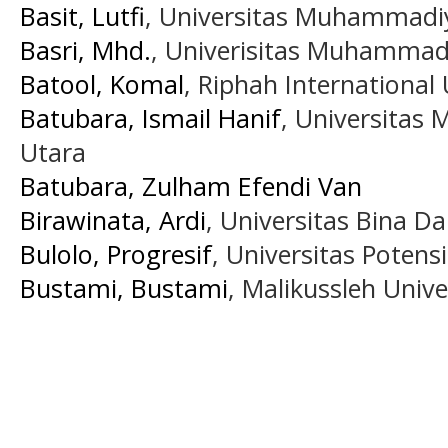
Basit, Lutfi
, Universitas Muhammadi
Basri, Mhd.
, Univerisitas Muhammad
Batool, Komal
, Riphah International 
Batubara, Ismail Hanif
, Universita
Utara
Batubara, Zulham Efendi Van
Birawinata, Ardi
, Universitas Bina D
Bulolo, Progresif
, Universitas Potens
Bustami, Bustami
, Malikussleh Unive