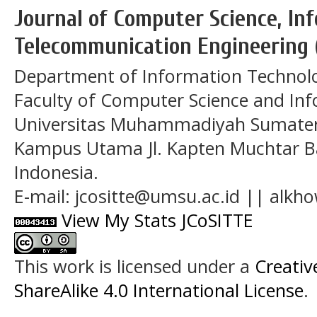
Journal of Computer Science, In
Telecommunication Engineering 
Department of Information Technol
Faculty of Computer Science and In
Universitas Muhammadiyah Sumatera
Kampus Utama Jl. Kapten Muchtar Ba
Indonesia.
E-mail: jcositte@umsu.ac.id || alk
View My Stats JCoSITTE
This work is licensed under a
Creati
ShareAlike 4.0 International License
.