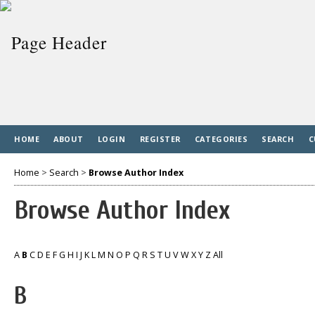
HOME
ABOUT
LOGIN
REGISTER
CATEGORIES
SEARCH
C
Home
>
Search
>
Browse Author Index
Browse Author Index
A
B
C
D
E
F
G
H
I
J
K
L
M
N
O
P
Q
R
S
T
U
V
W
X
Y
Z
All
B