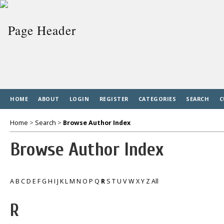
HOME
ABOUT
LOGIN
REGISTER
CATEGORIES
SEARCH
C
Home
>
Search
>
Browse Author Index
Browse Author Index
A
B
C
D
E
F
G
H
I
J
K
L
M
N
O
P
Q
R
S
T
U
V
W
X
Y
Z
All
R