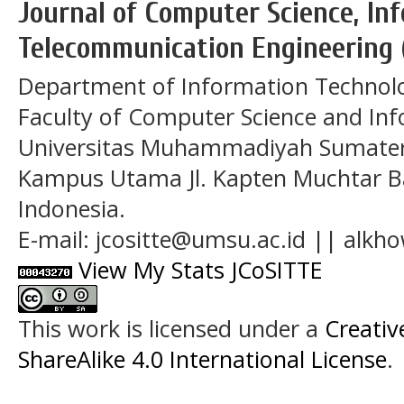
Journal of Computer Science, In
Telecommunication Engineering 
Department of Information Technol
Faculty of Computer Science and In
Universitas Muhammadiyah Sumatera
Kampus Utama Jl. Kapten Muchtar Ba
Indonesia.
E-mail: jcositte@umsu.ac.id || alk
View My Stats JCoSITTE
This work is licensed under a
Creati
ShareAlike 4.0 International License
.