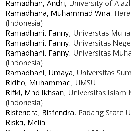
Ramadhan, Andri
, University of Ala
Ramadhana, Muhammad Wira
, Har
(Indonesia)
Ramadhani, Fanny
, Universtas Muh
Ramadhani, Fanny
, Universitas Neg
Ramadhani, Fanny
, Universitas Mu
(Indonesia)
Ramadhani, Umaya
, Universitas Su
Ridho, Muhammad
, UMSU
Rifki, Mhd Ikhsan
, Universitas Islam
(Indonesia)
Risfendra, Risfendra
, Padang State U
Riska, Melia