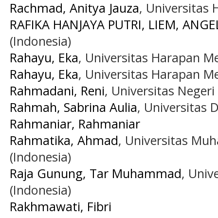
Rachmad, Anitya Jauza
, Universitas
RAFIKA HANJAYA PUTRI, LIEM, ANGE
(Indonesia)
Rahayu, Eka
, Universitas Harapan M
Rahayu, Eka
, Universitas Harapan M
Rahmadani, Reni
, Universitas Neger
Rahmah, Sabrina Aulia
, Universitas
Rahmaniar, Rahmaniar
Rahmatika, Ahmad
, Universitas M
(Indonesia)
Raja Gunung, Tar Muhammad
, Univ
(Indonesia)
Rakhmawati, Fibri