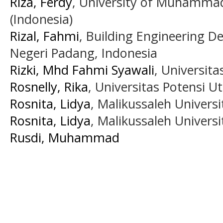
Riza, Ferdy
, University of Muhamma
(Indonesia)
Rizal, Fahmi
, Building Engineering D
Negeri Padang, Indonesia
Rizki, Mhd Fahmi Syawali
, Universit
Rosnelly, Rika
, Universitas Potensi U
Rosnita, Lidya
, Malikussaleh Universi
Rosnita, Lidya
, Malikussaleh Universi
Rusdi, Muhammad