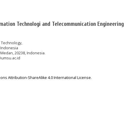
rmation Technologi and Telecommunication Engineering
n Technology,
 Indonesia
 Medan, 20238, Indonesia.
@umsu.ac.id
ns Attribution-ShareAlike 4.0 International License
.