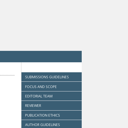
SUBMISSIONS GUIDELINES
FOCUS AND SCOPE
EDITORIAL TEAM
REVIEWER
PUBLICATION ETHICS
AUTHOR GUIDELINES