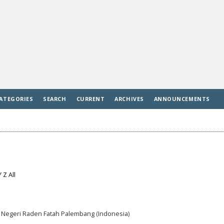
ATEGORIES
SEARCH
CURRENT
ARCHIVES
ANNOUNCEMENTS
Y
Z
All
am Negeri Raden Fatah Palembang (Indonesia)