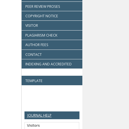
PEER REVIEW PROSES
COPYRIGHT NOTICE
VISITOR
PLAGIARISM CHECK
AUTHOR FEES
CONTACT
INDEXING AND ACCREDITED
TEMPLATE
JOURNAL HELP