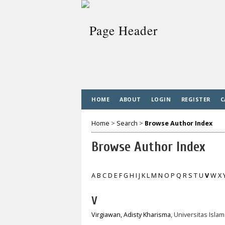
HOME
ABOUT
LOGIN
REGISTER
C
Home
>
Search
>
Browse Author Index
Browse Author Index
A
B
C
D
E
F
G
H
I
J
K
L
M
N
O
P
Q
R
S
T
U
V
W
X
V
Virgiawan, Adisty Kharisma
, Universitas Isl