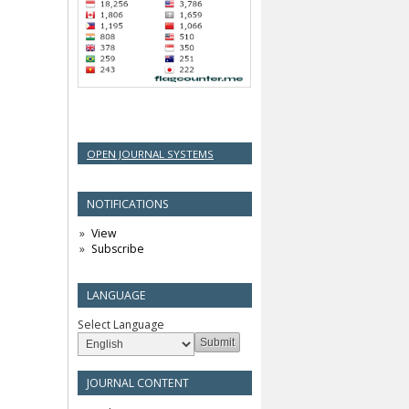
OPEN JOURNAL SYSTEMS
NOTIFICATIONS
View
Subscribe
LANGUAGE
Select Language
JOURNAL CONTENT