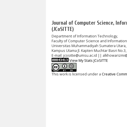
Journal of Computer Science, Info
(JCoSITTE)
Department of Information Technology,
Faculty of Computer Science and Informatio
Universitas Muhammadiyah Sumatera Utara,
Kampus Utama Jl. Kapten Muchtar Basri No.3,
E-mail: jcositte@umsu.ac.id || alkhowarizmi
View My Stats JCoSITTE
This work is licensed under a
Creative Commo