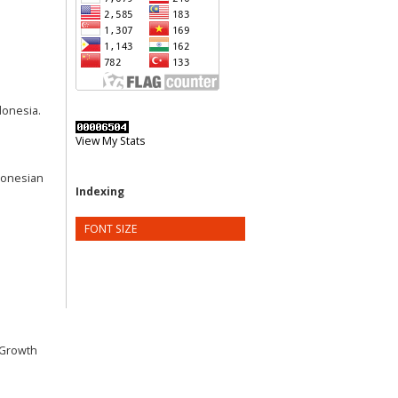
donesia.
View My Stats
ndonesian
Indexing
FONT SIZE
e Growth