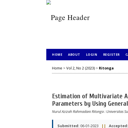
HOME
ABOUT
LOGIN
REGISTER
C
Home
>
Vol 2, No 2 (2023)
>
Ritonga
Estimation of Multivariate 
Parameters by Using General
Nurul Azizah Rahmadani Ritonga
: Universitas 
Submitted:
06-01-2023
||
Accepted