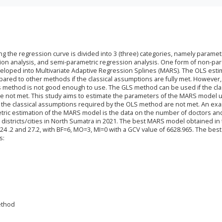
g the regression curve is divided into 3 (three) categories, namely paramet
ion analysis, and semi-parametric regression analysis. One form of non-pa
eloped into Multivariate Adaptive Regression Splines (MARS). The OLS esti
ared to other methods if the classical assumptions are fully met. However, 
his method is not good enough to use. The GLS method can be used if the cla
 not met. This study aims to estimate the parameters of the MARS model u
the classical assumptions required by the OLS method are not met. An ex
etric estimation of the MARS model is the data on the number of doctors an
32 districts/cities in North Sumatra in 2021. The best MARS model obtained in 
 24 .2 and 27.2, with BF=6, MO=3, MI=0 with a GCV value of 6628.965. The bes
s:
ethod