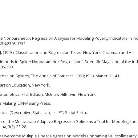
line Nonparametric Regression Analysis for Modeling Poverty Indicators in In
 ISSN:2303-1751
, J. (1993). Classification and Regression Trees. New York: Chapman and Hall.
V Methods in Spline Nonparametric Regression",Scientific Magazine of the I
285-290.
ression Splines, The Annals of Statistics. 1991;19(1). Matter. 1-141.
earson Education, New York.
conometrics. Fifth Edition. McGraw Hill/Irwin. New York,
cs.Malang: UIN-Malang Press.
cs I (Descriptive Statistics).Jaka PT. Script Earth.
tion of the Multivariate Adaptive Regression Spline as a Tool for Modeling th
a, 3(1), 23-28.
 Overcome Multiple Linear Regression Models Containing Multicollinearity.