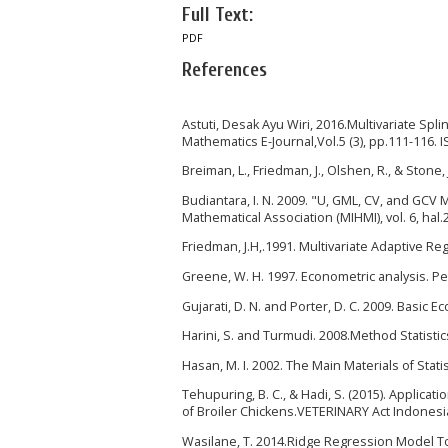
Full Text:
PDF
References
Astuti, Desak Ayu Wiri, 2016.Multivariate Sp
Mathematics E-Journal,Vol.5 (3), pp.111-116.
Breiman, L., Friedman, J., Olshen, R., & Stone
Budiantara, I. N. 2009. "U, GML, CV, and GC
Mathematical Association (MIHMI), vol. 6, hal.
Friedman, J.H,.1991. Multivariate Adaptive Reg
Greene, W. H. 1997. Econometric analysis. P
Gujarati, D. N. and Porter, D. C. 2009. Basic E
Harini, S. and Turmudi. 2008.Method Statisti
Hasan, M. I. 2002. The Main Materials of Statisti
Tehupuring, B. C., & Hadi, S. (2015). Applica
of Broiler Chickens.VETERINARY Act Indonesian
Wasilane, T. 2014.Ridge Regression Model To