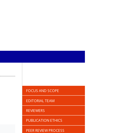
FOCUS AND SCOPE
EDITORIAL TEAM
REVIEWERS
PUBLICATION ETHICS
PEER REVIEW PROCESS