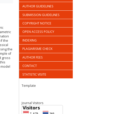
AUTHOR GUIDELINES
SUBMISSION GUIDELINES
COPYRIGHT NOTICE
ric
OPEN ACCESS POLICY
rametric
mation
INDEXING
if the
ssical
PLAGIARISME CHECK
sing the
ample of
AUTHOR FEES
d gross
this
CONTACT
t model
STATISTIC VISITE
Template
Journal Visitors