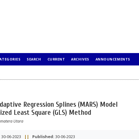
ATEGORIES
SEARCH
CURRENT
ARCHIVES
ANNOUNCEMENTS
Adaptive Regression Splines (MARS) Model
ized Least Square (GLS) Method
Sumatera Utara
:
30-06-2023
||
Published:
30-06-2023