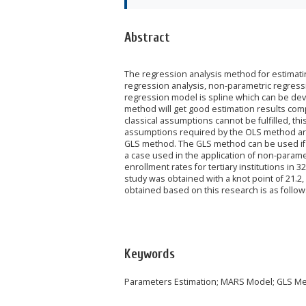
Abstract
The regression analysis method for estimatin
regression analysis, non-parametric regress
regression model is spline which can be dev
method will get good estimation results comp
classical assumptions cannot be fulfilled, t
assumptions required by the OLS method are
GLS method. The GLS method can be used if 
a case used in the application of non-param
enrollment rates for tertiary institutions in 
study was obtained with a knot point of 21.2,
obtained based on this research is as follow
Keywords
Parameters Estimation; MARS Model; GLS M