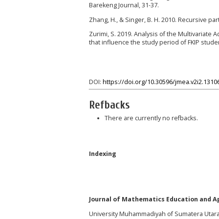
Barekeng Journal, 31-37.
Zhang, H., & Singer, B. H. 2010. Recursive pa
Zurimi, S. 2019. Analysis of the Multivariate 
that influence the study period of FKIP stud
DOI:
https://doi.org/10.30596/jmea.v2i2.1310
Refbacks
There are currently no refbacks.
Indexing
Journal of Mathematics Education and Ap
University Muhammadiyah of Sumatera Utar