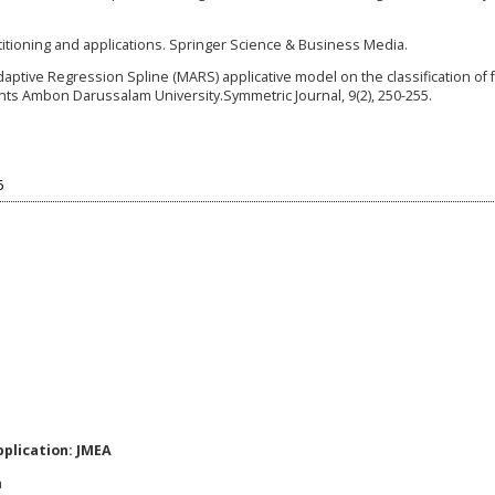
rtitioning and applications. Springer Science & Business Media.
Adaptive Regression Spline (MARS) applicative model on the classification of 
ents Ambon Darussalam University.Symmetric Journal, 9(2), 250-255.
6
plication: JMEA
a