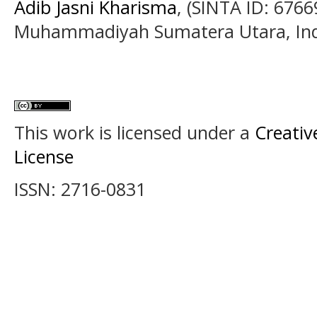
Adib Jasni Kharisma
, (SINTA ID: 6766
Muhammadiyah Sumatera Utara, In
This work is licensed under a
Creativ
License
ISSN: 2716-0831