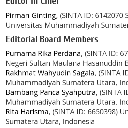
Editor in Chief
Pirman Ginting
, (SINTA ID: 6142070
Universitas Muhammadiyah Sumater
Editorial Board Members
Purnama Rika Perdana
, (SINTA ID: 6
Negeri Sultan Maulana Hasanuddin B
Rakhmat Wahyudin Sagala
, (SINTA I
Muhammadiyah Sumatera Utara, In
Bambang Panca Syahputra
, (SINTA 
Muhammadiyah Sumatera Utara, In
Rita Harisma
, (SINTA ID: 6650398) 
Sumatera Utara, Indonesia