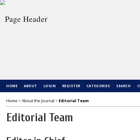
HOME
ABOUT
LOGIN
REGISTER
CATEGORIES
SEARCH
C
Home
>
About the Journal
>
Editorial Team
Editorial Team