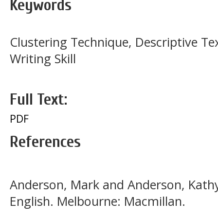
Keywords
Clustering Technique, Descriptive Te
Writing Skill
Full Text:
PDF
References
Anderson, Mark and Anderson, Kathy.
English. Melbourne: Macmillan.