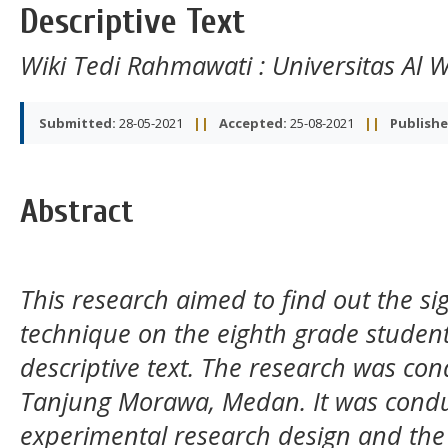
Descriptive Text
Wiki Tedi Rahmawati
: Universitas Al
Submitted:
28-05-2021
||
Accepted:
25-08-2021
||
Publishe
Abstract
This research aimed to find out the sign
technique on the eighth grade student
descriptive text. The research was con
Tanjung Morawa, Medan. It was condu
experimental research design and the