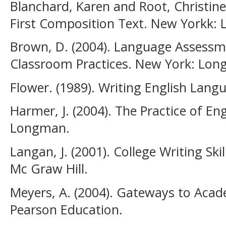
Blanchard, Karen and Root, Christine.
First Composition Text. New Yorkk:
Brown, D. (2004). Language Assessme
Classroom Practices. New York: Lo
Flower. (1989). Writing English Lan
Harmer, J. (2004). The Practice of E
Longman.
Langan, J. (2001). College Writing Sk
Mc Graw Hill.
Meyers, A. (2004). Gateways to Acad
Pearson Education.