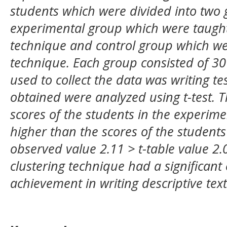
students which were divided into two
experimental group which were taught
technique and control group which wer
technique. Each group consisted of 30
used to collect the data was writing tes
obtained were analyzed using t-test. T
scores of the students in the experime
higher than the scores of the students 
observed value 2.11 > t-table value 2.
clustering technique had a significant 
achievement in writing descriptive text