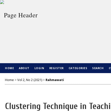
HOME
ABOUT
LOGIN
REGISTER
CATEGORIES
SEARCH
C
Home
>
Vol 2, No 2 (2021)
>
Rahmawati
Clustering Technique in Teach