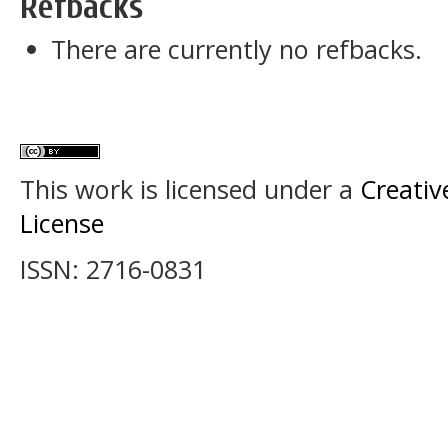
Refbacks
There are currently no refbacks.
This work is licensed under a
Creativ
License
ISSN: 2716-0831