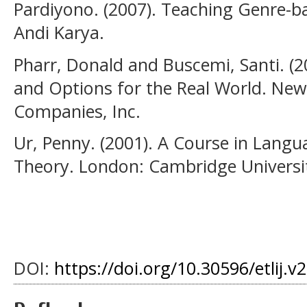
Pardiyono. (2007). Teaching Genre-b
Andi Karya.
Pharr, Donald and Buscemi, Santi. (2
and Options for the Real World. New
Companies, Inc.
Ur, Penny. (2001). A Course in Langu
Theory. London: Cambridge Universit
DOI:
https://doi.org/10.30596/etlij.v