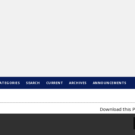
ATEGORIES
SEARCH
CURRENT
ARCHIVES
ANNOUNCEMENTS
Download this P