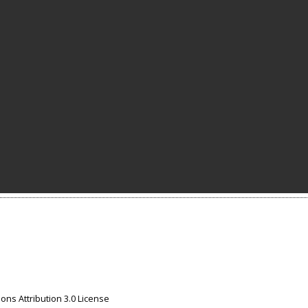
ns Attribution 3.0 License