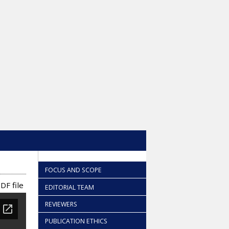
FOCUS AND SCOPE
DF file
EDITORIAL TEAM
REVIEWERS
PUBLICATION ETHICS