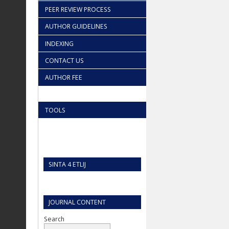
PEER REVIEW PROCESS
AUTHOR GUIDELINES
INDEXING
CONTACT US
AUTHOR FEE
TOOLS
SINTA 4 ETLIJ
JOURNAL CONTENT
Search