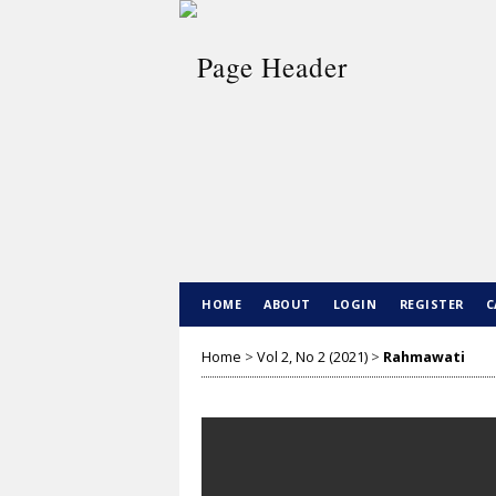
HOME
ABOUT
LOGIN
REGISTER
C
Home
>
Vol 2, No 2 (2021)
>
Rahmawati