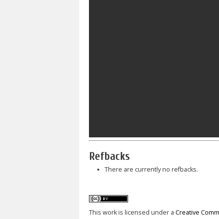
Refbacks
There are currently no refbacks.
This work is licensed under a
Creative Commo