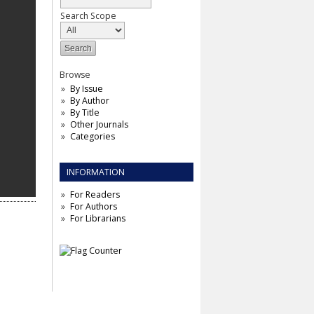
Search Scope
Browse
By Issue
By Author
By Title
Other Journals
Categories
INFORMATION
For Readers
For Authors
For Librarians