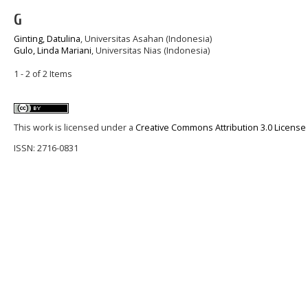
G
Ginting, Datulina
, Universitas Asahan (Indonesia)
Gulo, Linda Mariani
, Universitas Nias (Indonesia)
1 - 2 of 2 Items
This work is licensed under a
Creative Commons Attribution 3.0 License
ISSN: 2716-0831