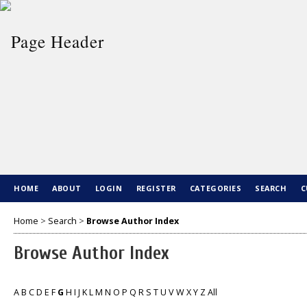
HOME
ABOUT
LOGIN
REGISTER
CATEGORIES
SEARCH
C
Home
>
Search
>
Browse Author Index
Browse Author Index
A
B
C
D
E
F
G
H
I
J
K
L
M
N
O
P
Q
R
S
T
U
V
W
X
Y
Z
All