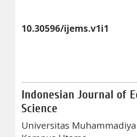
10.30596/ijems.v1i1
Indonesian Journal of 
Science
Universitas Muhammadiya