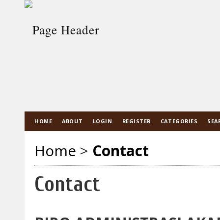
HOME
ABOUT
LOGIN
REGISTER
CATEGORIES
SEA
Home
>
Contact
Contact