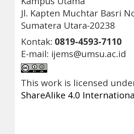
Kampus Utama
Jl. Kapten Muchtar Basri N
Sumatera Utara-20238
Kontak:
0819-4593-7110
E-mail: ijems@umsu.ac.id
This work is licensed unde
ShareAlike 4.0 Internationa