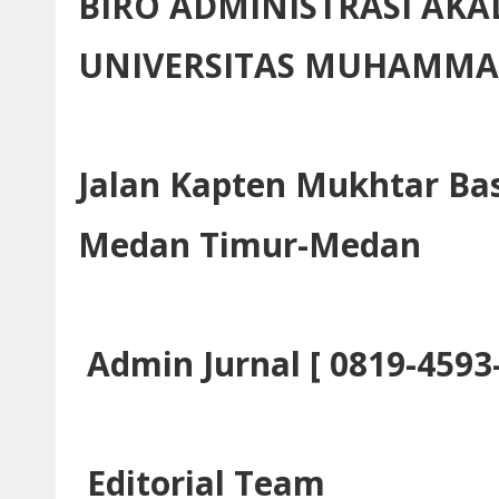
BIRO ADMINISTRASI AK
UNIVERSITAS MUHAMMA
Jalan Kapten Mukhtar Bas
Medan Timur-Medan
Admin Jurnal [ 0819-4593
Editorial Team