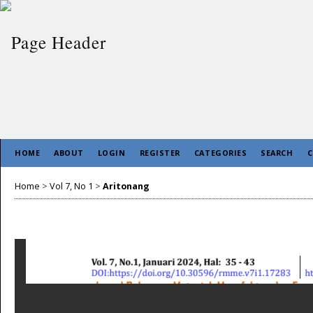
HOME
ABOUT
LOGIN
REGISTER
CATEGORIES
SEARCH
C
Home
>
Vol 7, No 1
>
Aritonang