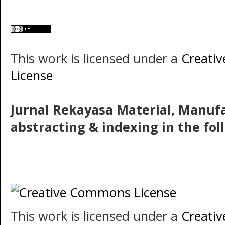
This work is licensed under a
Creati
License
Jurnal Rekayasa Material, Manuf
abstracting & indexing in the fo
This work is licensed under a
Creati