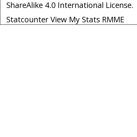
ShareAlike 4.0 International License
.
Statcounter
View My Stats RMME