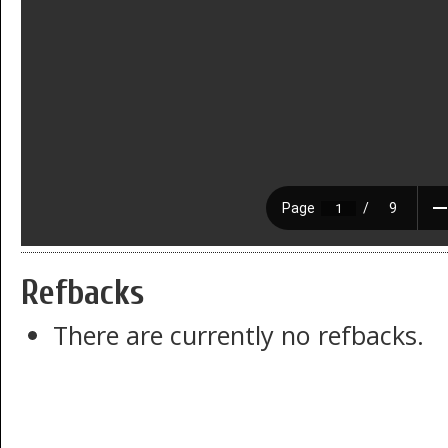
Refbacks
There are currently no refbacks.