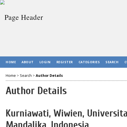
HOME
ABOUT
LOGIN
REGISTER
CATEGORIES
SEARCH
C
Home
>
Search
>
Author Details
Author Details
Kurniawati, Wiwien, Universit
Mandalika, Indonesia