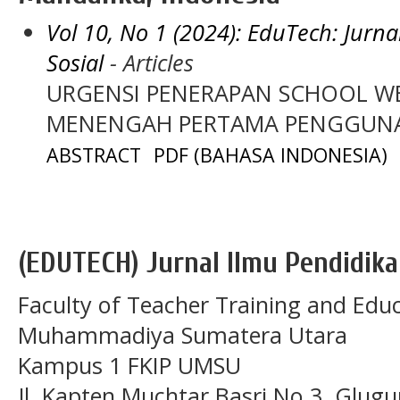
Vol 10, No 1 (2024): EduTech: Jurn
Sosial
- Articles
URGENSI PENERAPAN SCHOOL WE
MENENGAH PERTAMA PENGGUNA 
ABSTRACT
PDF (BAHASA INDONESIA)
(EDUTECH) Jurnal Ilmu Pendidika
Faculty of Teacher Training and Educ
Muhammadiya Sumatera Utara
Kampus 1 FKIP UMSU
Jl. Kapten Muchtar Basri No.3, Glugu