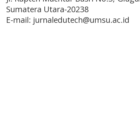
Sumatera Utara-20238
E-mail: jurnaledutech@umsu.ac.id