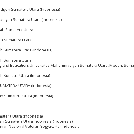
diyah Sumatera Utara (Indonesia)
adiyah Sumatera Utara (Indonesia)
yah Sumatera Utara
ah Sumatera Utara
h Sumatera Utara (Indonesia)
ah Sumatera Utara
ning and Education, Universitas Muhammadiyah Sumatera Utara, Medan, Suma
h Sumatra Utara (Indonesia)
UMATERA UTARA (Indonesia)
h Sumatera Utara (Indonesia)
atera Utara (Indonesia)
ah Sumatera Utara Indonesia (Indonesia)
nan Nasional Veteran Yogyakarta (Indonesia)