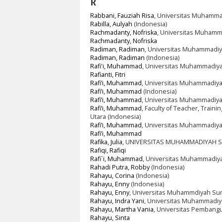
R
Rabbani, Fauziah Risa
, Universitas Muhamma
Rabilla, Aulyah
(Indonesia)
Rachmadanty, Nofriska
, Universitas Muhamm
Rachmadanty, Nofriska
Radiman, Radiman
, Universitas Muhammadi
Radiman, Radiman
(Indonesia)
Rafi'i, Muhammad
, Universitas Muhammadiy
Rafianti, Fitri
Rafi’i, Muhammad
, Universitas Muhammadiya
Rafi’i, Muhammad
(Indonesia)
Rafi’i, Muhammad
, Universitas Muhammadiy
Rafi’i, Muhammad
, Faculty of Teacher, Trai
Utara (Indonesia)
Rafi’i, Muhammad
, Universitas Muhammadiya
Rafi’i, Muhammad
Rafika, Julia
, UNIVERSITAS MUHAMMADIYAH S
Rafiqi, Rafiqi
Rafi`i, Muhammad
, Universitas Muhammadiya
Rahadi Putra, Robby
(Indonesia)
Rahayu, Corina
(Indonesia)
Rahayu, Enny
(Indonesia)
Rahayu, Enny
, Universitas Muhammdiyah Sum
Rahayu, Indra Yani
, Universitas Muhammadiy
Rahayu, Martha Vania
, Universitas Pembangu
Rahayu, Sinta