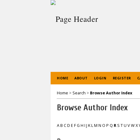
HOME
ABOUT
LOGIN
REGISTER
C
Home
>
Search
>
Browse Author Index
Browse Author Index
A
B
C
D
E
F
G
H
I
J
K
L
M
N
O
P
Q
R
S
T
U
V
W
X