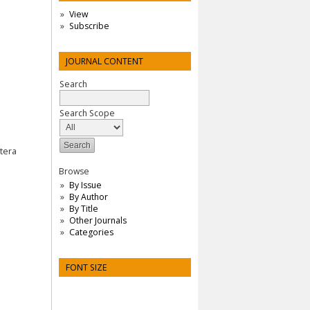
View
Subscribe
JOURNAL CONTENT
Search
Search Scope
tera
Browse
By Issue
By Author
By Title
Other Journals
Categories
FONT SIZE