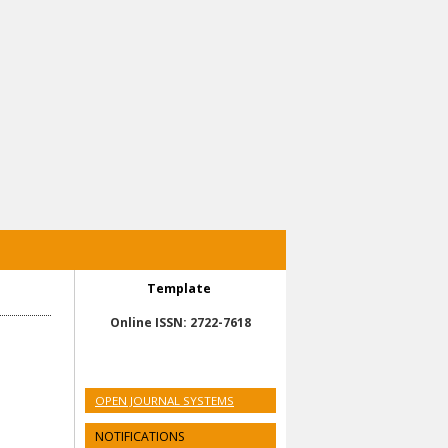
Template
Online ISSN: 2722-7618
OPEN JOURNAL SYSTEMS
NOTIFICATIONS