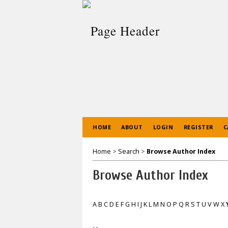
HOME
ABOUT
LOGIN
REGISTER
C
Home
>
Search
>
Browse Author Index
Browse Author Index
A
B
C
D
E
F
G
H
I
J
K
L
M
N
O
P
Q
R
S
T
U
V
W
X