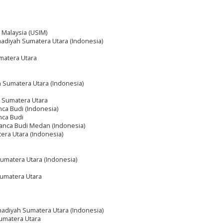
m Malaysia (USIM)
adiyah Sumatera Utara (Indonesia)
matera Utara
 Sumatera Utara (Indonesia)
 Sumatera Utara
ca Budi (Indonesia)
nca Budi
anca Budi Medan (Indonesia)
tera Utara (Indonesia)
umatera Utara (Indonesia)
umatera Utara
adiyah Sumatera Utara (Indonesia)
umatera Utara