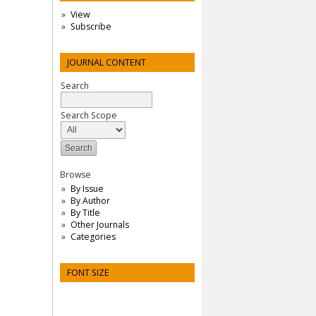
View
Subscribe
JOURNAL CONTENT
Search
Search Scope
Browse
By Issue
By Author
By Title
Other Journals
Categories
FONT SIZE