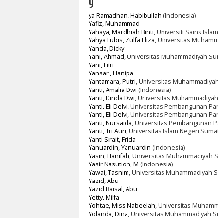
y
ya Ramadhan, Habibullah
(Indonesia)
Yafiz, Muhammad
Yahaya, Mardhiah Binti
, Universiti Sains Isla
Yahya Lubis, Zulfa Eliza
, Universitas Muhamm
Yanda, Dicky
Yani, Ahmad
, Universitas Muhammadiyah Su
Yani, Fitri
Yansari, Hanipa
Yantamara, Putri
, Universitas Muhammadiyah
Yanti, Amalia Dwi
(Indonesia)
Yanti, Dinda Dwi
, Universitas Muhammadiyah
Yanti, Eli Delvi
, Universitas Pembangunan Pan
Yanti, Eli Delvi
, Universitas Pembangunan Pa
Yanti, Nursaida
, Universitas Pembangunan P
Yanti, Tri Auri
, Universitas Islam Negeri Suma
Yanti Sirait, Frida
Yanuardin, Yanuardin
(Indonesia)
Yasin, Hanifah
, Universitas Muhammadiyah S
Yasir Nasution, M
(Indonesia)
Yawai, Tasnim
, Universitas Muhammadiyah S
Yazid, Abu
Yazid Raisal, Abu
Yetty, Milfa
Yohtae, Miss Nabeelah
, Universitas Muhamm
Yolanda, Dina
, Universitas Muhammadiyah S