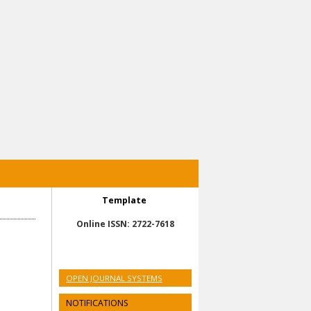
Template
Online ISSN: 2722-7618
OPEN JOURNAL SYSTEMS
NOTIFICATIONS